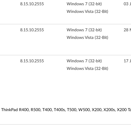
8.15.10.2555
Windows 7 (32-bit)
03 
Windows Vista (32-Bit)
8.15.10.2555
Windows 7 (32-bit)
28 
Windows Vista (32-Bit)
8.15.10.2555
Windows 7 (32-bit)
17 
Windows Vista (32-Bit)
t) - ThinkPad R400, R500, T400, T400s, T500, W500, X200, X200s, X200 T