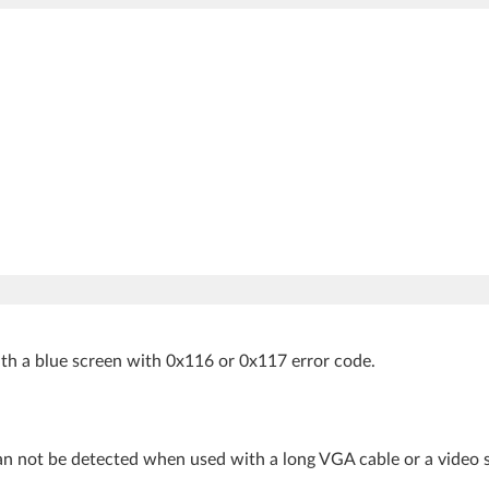
th a blue screen with 0x116 or 0x117 error code.
an not be detected when used with a long VGA cable or a video sp