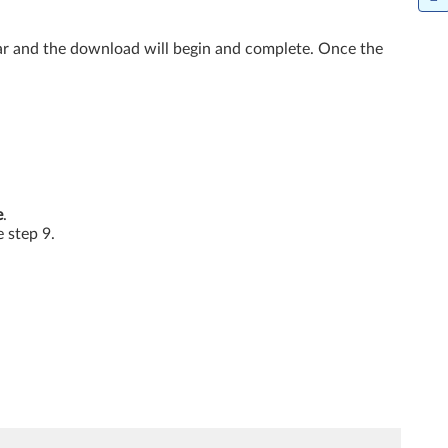
ar and the download will begin and complete. Once the
e
.
e step 9.