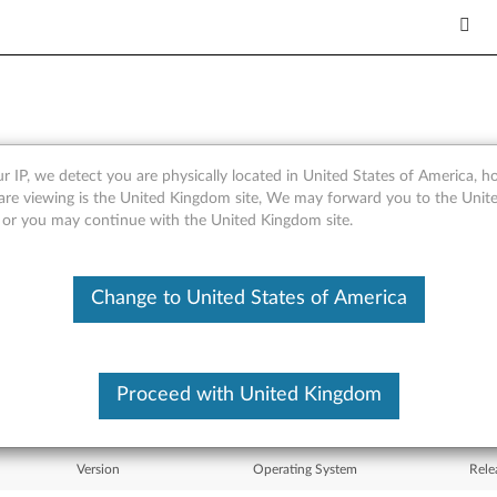
r IP, we detect you are physically located in United States of America, 
er for Windows 7 (32-bit), Vi
are viewing is the United Kingdom site, We may forward you to the Unite
, or you may continue with the United Kingdom site.
Change to United States of America
What's More
Proceed with United Kingdom
Version
Operating System
Rele