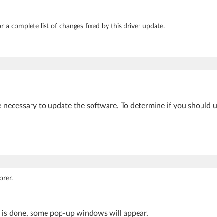
r a complete list of changes fixed by this driver update.
e necessary to update the software. To determine if you should 
orer.
s is done, some pop-up windows will appear.