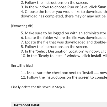
Follow the instructions on the screen.
In the window to choose Run or Save, click
Save
Choose the folder you would like to download the
download has completed, there may or may not be a
[Extracting file]
Make sure to be logged on with an administrator
Locate the folder where the file was downloaded
Locate the file that was downloaded and double-cl
Follow the instructions on the screen.
In the "Select Destination Location" window, cli
In the "Ready to Install" window, click
Install
. A
[Installing files]
Make sure the checkbox next to "Install ..... no
Follow the instructions on the screen to complet
Finally delete the file saved in Step 4.
Unattended Install