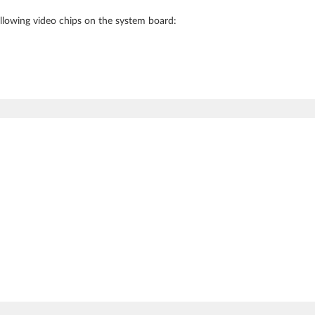
following video chips on the system board: