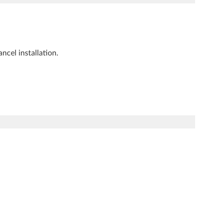
ncel installation.