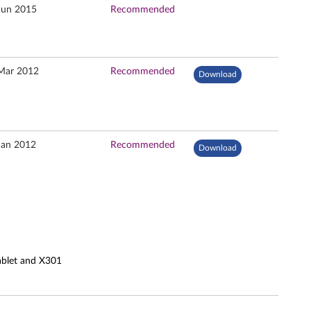
Jun 2015
Recommended
Mar 2012
Recommended
Download
Jan 2012
Recommended
Download
ablet and X301