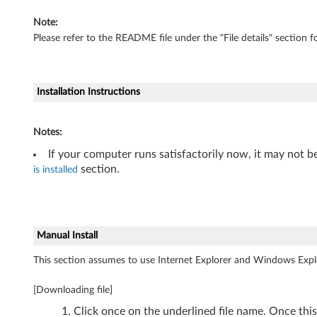
i
Note:
t
Please refer to the README file under the "File details" section fo
)
-
Installation Instructions
T
Notes:
h
If your computer runs satisfactorily now, it may not b
i
section.
is installed
n
k
Manual Install
P
This section assumes to use Internet Explorer and Windows Expl
a
[Downloading file]
d
Click once on the underlined file name. Once thi