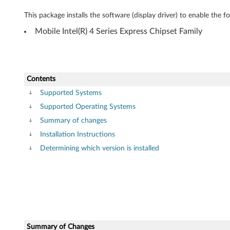
o
This package installs the software (display driver) to enable the 
w
Mobile Intel(R) 4 Series Express Chipset Family
s
7
(
Contents
Supported Systems
3
Supported Operating Systems
2
Summary of changes
Installation Instructions
-
Determining which version is installed
b
i
t
)
Summary of Changes