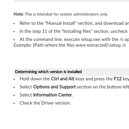
Note:
This is intended for system administrators only.
Refer to the "Manual Install" section, and download and
In the step 11 of the "Installing files" section, uncheck
At the command line, execute setup.exe with the /s op
Example: [Path where the files were extracted]\setup /s
Determining which version is installed
Hold down the
Ctrl and Alt
keys and press the
F12
key
Select
Options and Support
section on the bottom left
Select
Information Center
.
Check the Driver version.