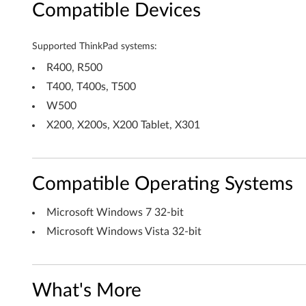
Compatible Devices
i
v
Supported ThinkPad systems:
e
R400, R500
T400, T400s, T500
r
W500
f
X200, X200s, X200 Tablet, X301
o
r
Compatible Operating Systems
W
Microsoft Windows 7 32-bit
i
Microsoft Windows Vista 32-bit
n
d
What's More