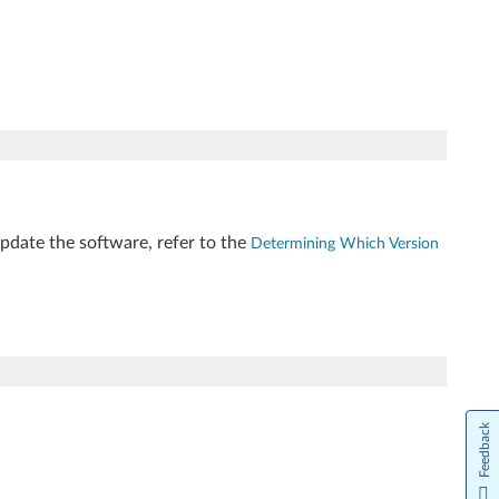
update the software, refer to the
Determining Which Version
Feedback