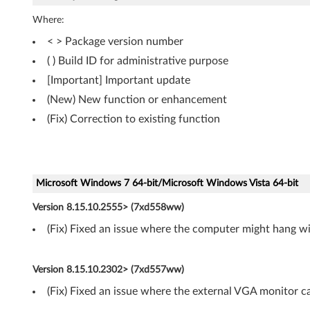
,
Where:
V
< > Package version number
( ) Build ID for administrative purpose
i
[Important] Important update
s
(New) New function or enhancement
t
(Fix) Correction to existing function
a
(
Microsoft Windows 7 64-bit/Microsoft Windows Vista 64-bit
3
Version 8.15.10.2555> (7xd558ww)
2
(Fix) Fixed an issue where the computer might hang wi
-
Version 8.15.10.2302> (7xd557ww)
b
(Fix) Fixed an issue where the external VGA monitor c