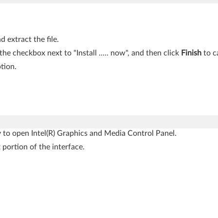
 extract the file.
 the checkbox next to "Install ..... now", and then click
Finish
to ca
tion.
 to open Intel(R) Graphics and Media Control Panel.
 portion of the interface.