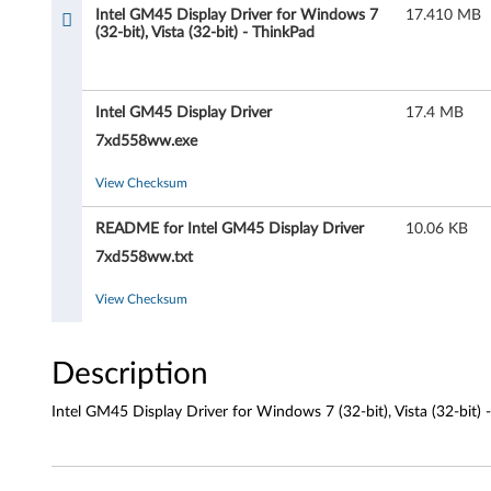
M
Intel GM45 Display Driver for Windows 7
17.410 MB
(32-bit), Vista (32-bit) - ThinkPad
4
5
Intel GM45 Display Driver
17.4 MB
D
7xd558ww.exe
i
View Checksum
s
README for Intel GM45 Display Driver
10.06 KB
p
7xd558ww.txt
l
View Checksum
a
Description
y
Intel GM45 Display Driver for Windows 7 (32-bit), Vista (32-bi
D
r