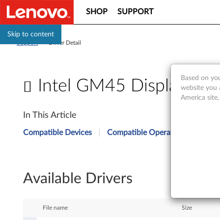
SHOP
SUPPORT
Skip to content
Support
>
Driver Detail
Based on you
Intel GM45 Display Driv
website you 
America site
I
In This Article
n
Compatible Devices
Compatible Operating Systems
t
e
Available Drivers
l
G
File name
Size