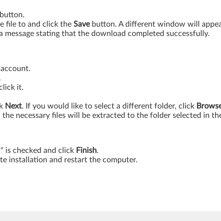
button.
 file to and click the
Save
button. A different window will appe
 message stating that the download completed successfully.
 account.
.
ick it.
ck
Next
. If you would like to select a different folder, click
Brows
ll the necessary files will be extracted to the folder selected in th
w" is checked and click
Finish
.
e installation and restart the computer.