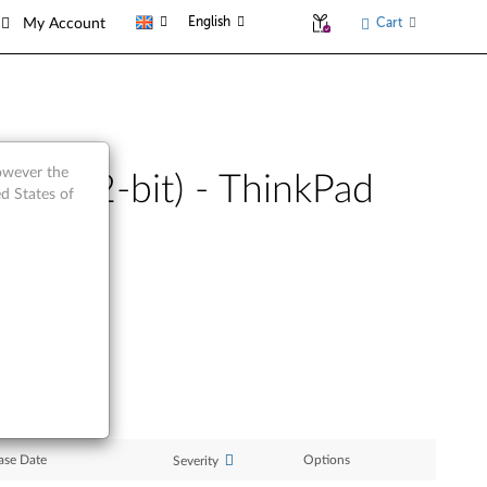
English
Cart
My Account
however the
sta (32-bit) - ThinkPad
d States of
ase Date
Options
Severity