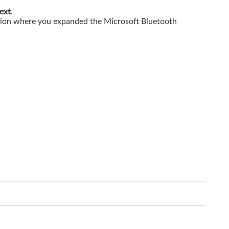
ext
.
ation where you expanded the Microsoft Bluetooth