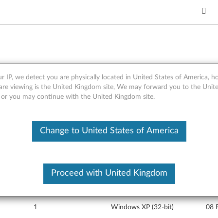
r IP, we detect you are physically located in United States of America, 
port file for Integrated Blu
are viewing is the United Kingdom site, We may forward you to the Unite
, or you may continue with the United Kingdom site.
 X32, X41, X41 Tablet
Change to United States of America
Proceed with United Kingdom
Version
Operating System
Rele
1
Windows XP (32-bit)
08 