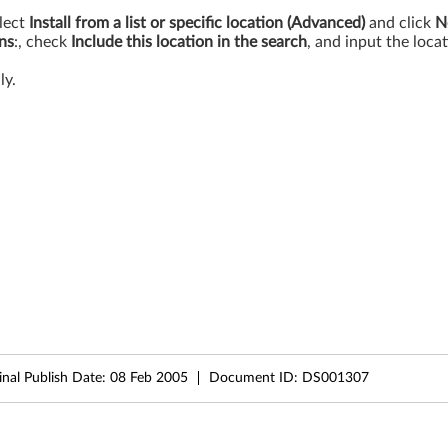
lect
Install from a list or specific location (Advanced)
and click
N
ons
:, check
Include this location in the search
, and input the loc
ly.
inal Publish Date:
08 Feb 2005
Document ID:
DS001307