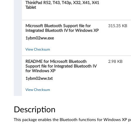
s
ThinkPad R52, T43, T43p, X32, X41, X41
Tablet
o
f
Microsoft Bluetooth Support file for
315.35 KB
Integrated Bluetooth IV for Windows XP
t
1ybm02ww.exe
B
View Checksum
l
README for Microsoft Bluetooth
2.98 KB
Support file for Integrated Bluetooth IV
u
for Windows XP
1ybm02ww.txt
e
View Checksum
t
o
Description
o
This package enables the Bluetooth functions for Windows XP pro
t