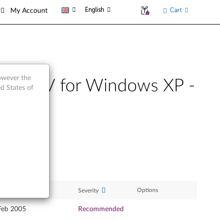
English
Cart
My Account
however the
etooth IV for Windows XP -
d States of
ase Date
Options
Severity
Feb 2005
Recommended