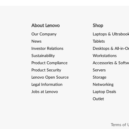
I
V
f
About Lenovo
Shop
o
Our Company
Laptops & Ultraboo
News
Tablets
r
Investor Relations
Desktops & All-in-O
Sustainability
Workstations
W
Product Compliance
Accessories & Softw
i
Product Security
Servers
Lenovo Open Source
Storage
n
Legal Information
Networking
d
Jobs at Lenovo
Laptop Deals
Outlet
o
w
s
Terms of 