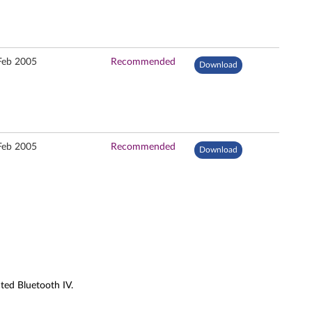
Feb 2005
Recommended
Download
Feb 2005
Recommended
Download
ted Bluetooth IV.