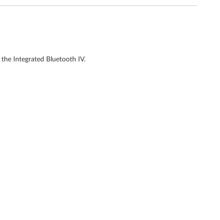
the Integrated Bluetooth IV.