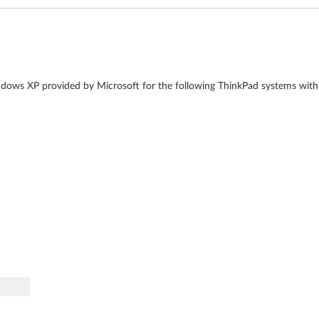
dows XP provided by Microsoft for the following ThinkPad systems with 