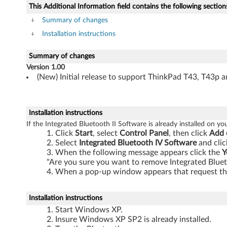
e
This Additional Information field contains the following section
f
Summary of changes
Installation instructions
o
Summary of changes
r
Version 1.00
(New) Initial release to support ThinkPad T43, T43p a
I
n
Installation instructions
t
If the Integrated Bluetooth II Software is already installed on y
Click
Start
, select
Control Panel
, then click
Add 
e
Select
Integrated Bluetooth IV Software
and clic
When the following message appears click the
Y
g
"Are you sure you want to remove Integrated Blue
When a pop-up window appears that request the
r
a
Installation instructions
Start Windows XP.
t
Insure Windows XP SP2 is already installed.