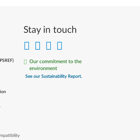
Stay in touch
(PSREF)
Our commitment to the
environment
See our Sustainability Report.
ion
y
y
patibility