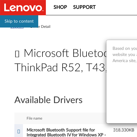
SHOP
SUPPORT
Skip to content
Support
>
Driver Detail
Based on you
Microsoft Bluetooth Sup
website you 
America site
ThinkPad R52, T43, T43p,
M
i
Available Drivers
c
r
File name
Size
o
Microsoft Bluetooth Support file for
318.330KB
Integrated Bluetooth IV for Windows XP -