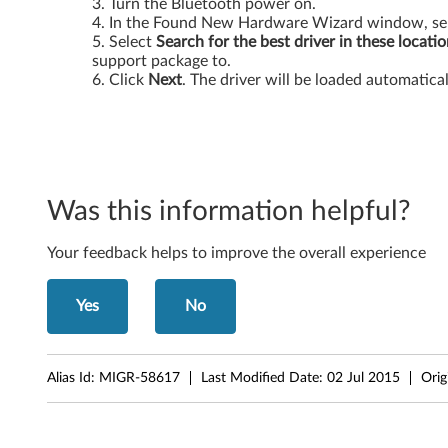
Turn the Bluetooth power on.
e
In the Found New Hardware Wizard window, se
Select
Search for the best driver in these locati
d
support package to.
Click
Next
. The driver will be loaded automatical
B
l
u
Was this information helpful?
e
Your feedback helps to improve the overall experience
t
o
Yes
No
o
t
Alias Id:
MIGR-58617
Last Modified Date:
02 Jul 2015
Orig
h