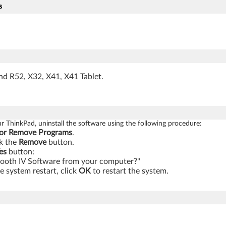
s
nd R52, X32, X41, X41 Tablet.
our ThinkPad, uninstall the software using the following procedure:
or Remove Programs
.
k the
Remove
button.
es
button:
tooth IV Software from your computer?"
 system restart, click
OK
to restart the system.