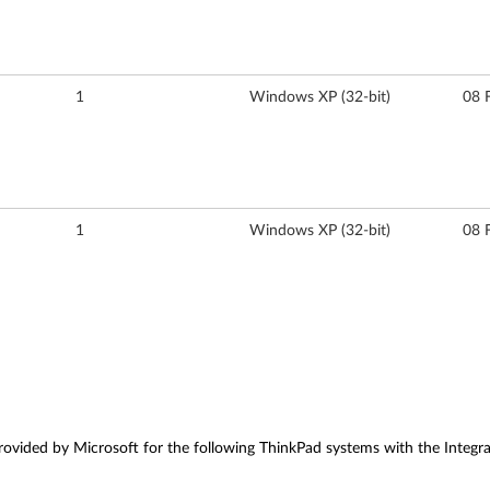
1
Windows XP (32-bit)
08 
1
Windows XP (32-bit)
08 
vided by Microsoft for the following ThinkPad systems with the Integra