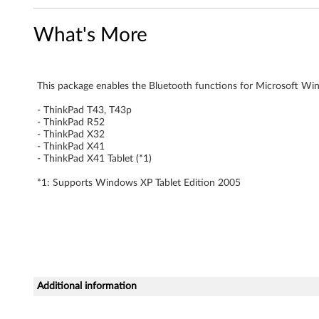
h
What's More
S
u
This package enables the Bluetooth functions for Microsoft Win
p
- ThinkPad T43, T43p
- ThinkPad R52
p
- ThinkPad X32
- ThinkPad X41
o
- ThinkPad X41 Tablet (*1)
r
*1: Supports Windows XP Tablet Edition 2005
t
f
i
Additional information
l