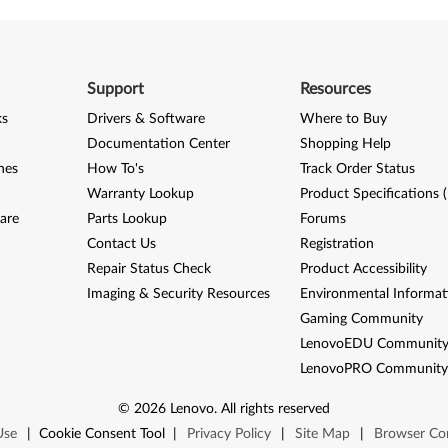
Support
Resources
ks
Drivers & Software
Where to Buy
Documentation Center
Shopping Help
nes
How To's
Track Order Status
Warranty Lookup
Product Specifications 
are
Parts Lookup
Forums
Contact Us
Registration
Repair Status Check
Product Accessibility
Imaging & Security Resources
Environmental Informat
Gaming Community
LenovoEDU Communit
LenovoPRO Communit
©
2026
Lenovo
.
All rights reserved
Use
|
Cookie Consent Tool
|
Privacy Policy
|
Site Map
|
Browser Com