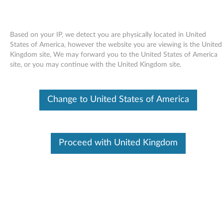
Based on your IP, we detect you are physically located in United
States of America, however the website you are viewing is the United
Kingdom site, We may forward you to the United States of America
Skip to content
site, or you may continue with the United Kingdom site.
BIOS Update Utility - ThinkServer
Change to United States of America
TS100
B
I
Proceed with United Kingdom
Available Drivers
O
Individual Downloads
S
File Name
BIOS Crisis Recovery Utility
U
Operating System
Linux
Windows Server 2003
p