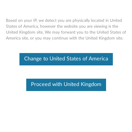
Based on your IP, we detect you are physically located in United
States of America, however the website you are viewing is the
United Kingdom site, We may forward you to the United States of
Skip to content
America site, or you may continue with the United Kingdom site.
Intel PRO/1000 PT Dual Port
Change to United States of America
Networking Driver for Windows
Server 2008 (64-bit) - ThinkServer
RD230, RD240, TD230
Proceed with United Kingdom
I
n
In This Article
t
Compatible Devices
What's More
e