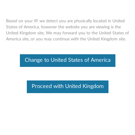
Based on your IP, we detect you are physically located in United
States of America, however the website you are viewing is the
United Kingdom site, We may forward you to the United States of
Skip to content
America site, or you may continue with the United Kingdom site.
End of Development Support
This product is no longer being actively
Change to United States of America
supported by development (End of
Development Support) and no further software
updates will be provided. Any software or
support resources provided by Lenovo are made
available “AS IS” and without warranties of any
Proceed with United Kingdom
kind, express or implied. Products still covered
under the Lenovo Limited Warranty will be
covered for repair.
Broadcom Ethernet driver and
software for Windows XP -