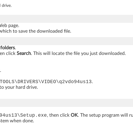
 drive.
 Web page.
which to save the downloaded file.
 folders
.
hen click
Search
. This will locate the file you just downloaded.
.
TOOLS\DRIVERS\VIDEO\q2vdo94us13
.
 to your hard drive.
94us13\Setup.exe
, then click
OK
. The setup program will r
ystem when done.