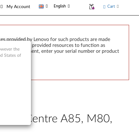
English
Cart
My Account
ces provided by Lenovo for such products are made
e failure of any provided resources to function as
however the
rted by development, enter your serial number or product
d States of
- ThinkCentre A85, M80,