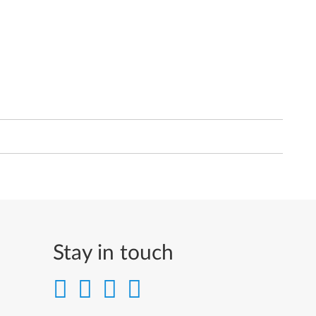
Stay in touch