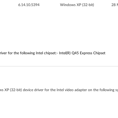
6.14.10.5394
Windows XP (32-bit)
28 
ver for the following Intel chipset:- Intel(R) Q45 Express Chipset
 XP (32-bit) device driver for the Intel video adapter on the following s