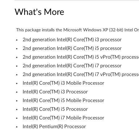
r
What's More
W
i
This package installs the Microsoft Windows XP (32-bit) Intel On
2nd generation Intel(R) Core(TM) i3 processor
n
2nd generation Intel(R) Core(TM) i5 processor
d
2nd generation Intel(R) Core(TM) i5 vPro(TM) process
o
2nd generation Intel(R) Core(TM) i7 processor
2nd generation Intel(R) Core(TM) i7 vPro(TM) process
w
Intel(R) Core(TM) i3 Mobile Processor
s
Intel(R) Core(TM) i3 Processor
Intel(R) Core(TM) i5 Mobile Processor
X
Intel(R) Core(TM) i5 Processor
P
Intel(R) Core(TM) i7 Mobile Processor
(
Intel(R) Pentium(R) Processor