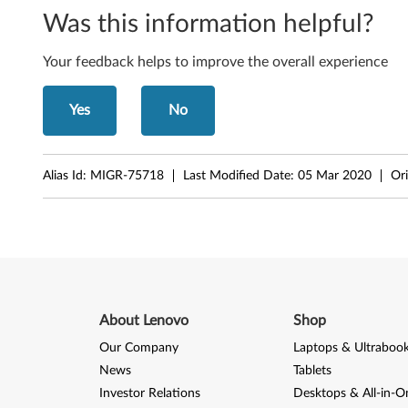
k
Was this information helpful?
C
Your feedback helps to improve the overall experience
e
Yes
No
n
t
Alias Id:
MIGR-75718
Last Modified Date:
05 Mar 2020
Ori
r
e
A
8
About Lenovo
Shop
5
Our Company
Laptops & Ultraboo
,
News
Tablets
Investor Relations
Desktops & All-in-O