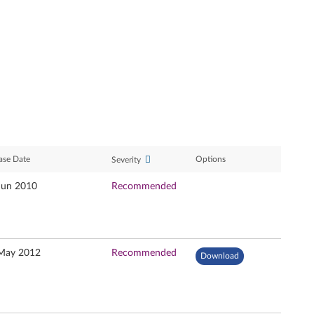
ase Date
Options
Severity
Jun 2010
Recommended
May 2012
Recommended
Download