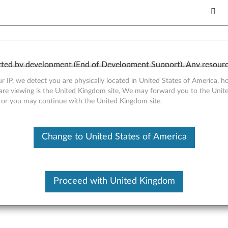
rted by development (End of Development Support). Any resour
 kind, express or implied. In no case will Lenovo be liable for th
r IP, we detect you are physically located in United States of America, 
e to, data. To determine if your product is still actively suppo
are viewing is the United Kingdom site, We may forward you to the Unite
, or you may continue with the United Kingdom site.
OR
Detect Product
Change to United States of America
Proceed with United Kingdom
er for Windows XP (32-bit) 