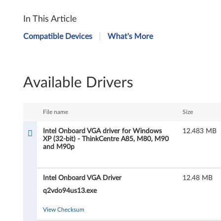
I
In This Article
n
Compatible Devices
What's More
t
e
Available Drivers
l
O
File name
Size
n
Intel Onboard VGA driver for Windows
12.483 MB
XP (32-bit) - ThinkCentre A85, M80, M90
b
and M90p
o
Intel Onboard VGA Driver
12.48 MB
a
q2vdo94us13.exe
r
View Checksum