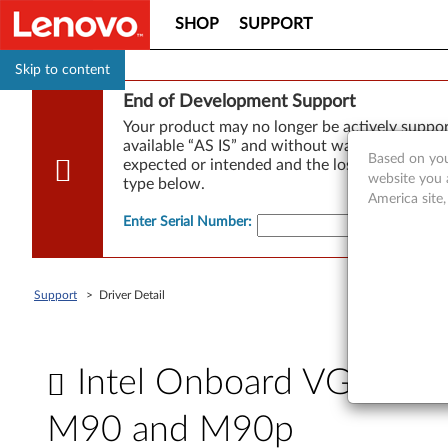
SHOP
SUPPORT
Skip to content
End of Development Support
Your product may no longer be actively suppo
available “AS IS” and without warranties of any
Based on you
expected or intended and the loss of, or damag
website you 
type below.
America site
Enter Serial Number
:
Support
>
Driver Detail
Intel Onboard VGA driv
M90 and M90p