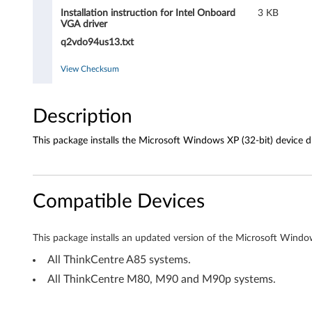
d
Installation instruction for Intel Onboard
3 KB
V
VGA driver
q2vdo94us13.txt
G
View Checksum
A
d
Description
r
This package installs the Microsoft Windows XP (32-bit) device dri
i
v
Compatible Devices
e
This package installs an updated version of the Microsoft Windows
r
All ThinkCentre A85 systems.
f
All ThinkCentre M80, M90 and M90p systems.
o