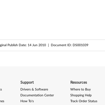
ginal Publish Date:
14 Jun 2010
Document ID:
DS001039
Support
Resources
ks
Drivers & Software
Where to Buy
Documentation Center
Shopping Help
nes
How To's
Track Order Status