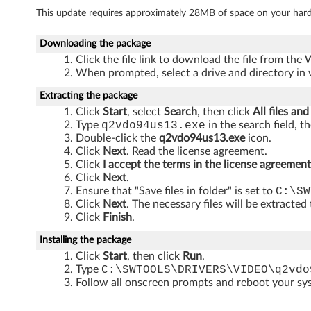
3
This update requires approximately 28MB of space on your hard
2
Downloading the package
-
Click the file link to download the file from the
When prompted, select a drive and directory in 
b
Extracting the package
i
Click
Start
, select
Search
, then click
All files and
Type
q2vdo94us13.exe
in the search field, t
t
Double-click the
q2vdo94us13.exe
icon.
Click
Next
. Read the license agreement.
)
Click
I accept the terms in the license agreement
Click
Next
.
-
Ensure that "Save files in folder" is set to
C:\SW
Click
Next
. The necessary files will be extracted
T
Click
Finish
.
h
Installing the package
Click
Start
, then click
Run
.
i
Type
C:\SWTOOLS\DRIVERS\VIDEO\q2vdo
Follow all onscreen prompts and reboot your s
n