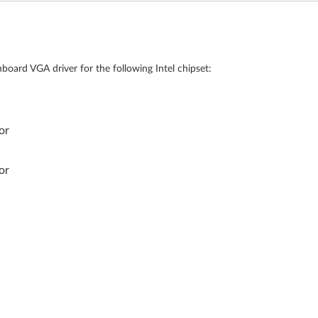
board VGA driver for the following Intel chipset:
or
or