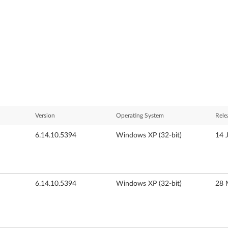
Version
Operating System
Rele
6.14.10.5394
Windows XP (32-bit)
14 
6.14.10.5394
Windows XP (32-bit)
28 