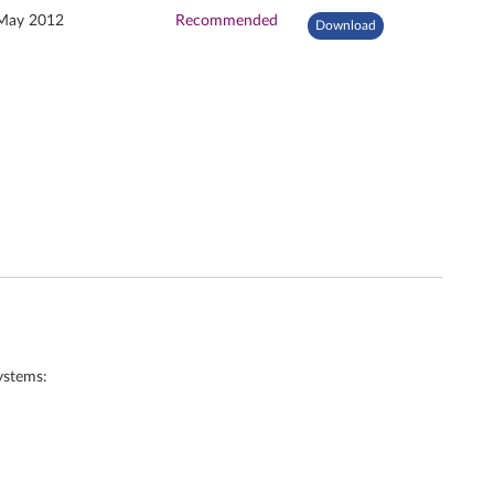
May 2012
Recommended
Download
ystems: