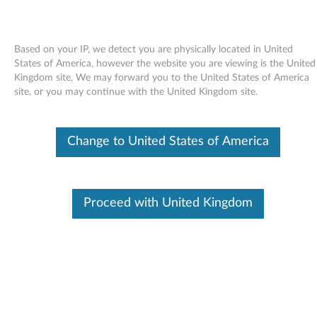
Based on your IP, we detect you are physically located in United
States of America, however the website you are viewing is the United
Kingdom site, We may forward you to the United States of America
Skip to content
site, or you may continue with the United Kingdom site.
Access Help online User's Guide -
Change to United States of America
ThinkPad X61 Tablet
A
c
Proceed with United Kingdom
Available Drivers
c
Individual Downloads
e
File Name
Access Help
s
Operating System
Windows Vista (32-Bit)
Windows Vista (64-Bit)
s