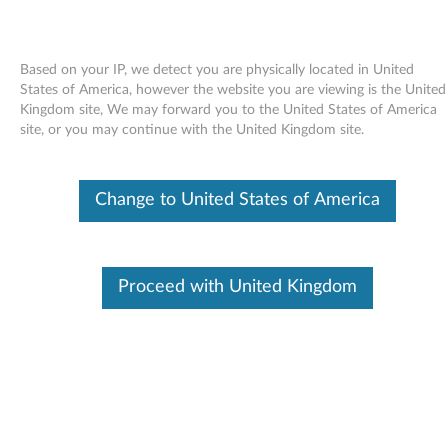
Based on your IP, we detect you are physically located in United
States of America, however the website you are viewing is the United
Kingdom site, We may forward you to the United States of America
Skip to content
site, or you may continue with the United Kingdom site.
End of Development Support
This product is no longer being actively
Change to United States of America
supported by development (End of
Development Support) and no further software
updates will be provided. Any software or
support resources provided by Lenovo are made
available “AS IS” and without warranties of any
Proceed with United Kingdom
kind, express or implied. Products still covered
under the Lenovo Limited Warranty will be
covered for repair.
USB Enhanced Performance and
USB Enhanced Performance