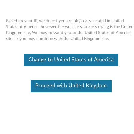
Based on your IP, we detect you are physically located in United
States of America, however the website you are viewing is the United
Kingdom site, We may forward you to the United States of America
Skip to content
site, or you may continue with the United Kingdom site.
Preboot Dynamic System Analysis
Change to United States of America
(DSA) - ThinkServer TS100 (type
6431, 6432, 6433, 6434)
P
Proceed with United Kingdom
r
In This Article
e
Compatible Devices
What's More
b
o
Available Drivers