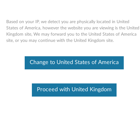
Based on your IP, we detect you are physically located in United
States of America, however the website you are viewing is the United
Kingdom site, We may forward you to the United States of America
Skip to content
site, or you may continue with the United Kingdom site.
ATI Video BIOS Flash Utility for
Change to United States of America
ATI Radeon X1600 Pro graphics
adapters
A
Proceed with United Kingdom
T
Available Drivers
I
Individual Downloads
V
File Name
ATI Video BIOS Flash Utility
for ATI Radeon X1600 Pro
i
graphics adapters