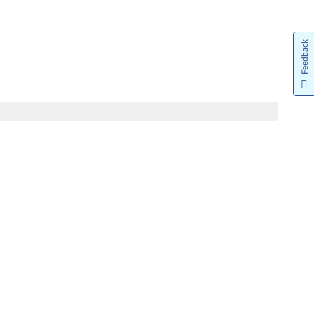
Feedback