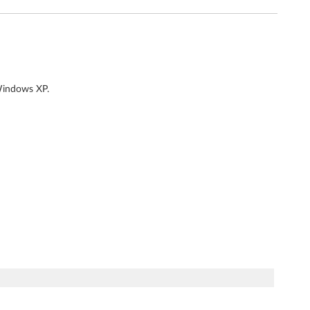
 Windows XP.