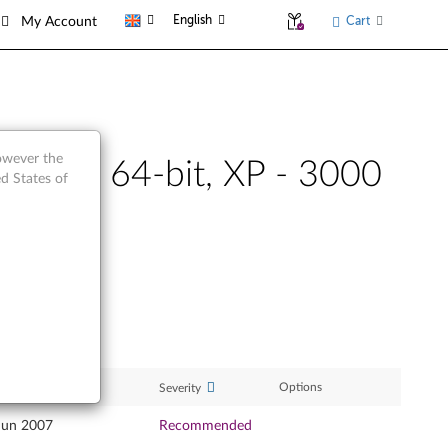
English
Cart
My Account
however the
32-bit, 64-bit, XP - 3000
d States of
ase Date
Options
Severity
Jun 2007
Recommended