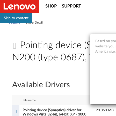
SHOP
SUPPORT
Skip to content
Support
>
Driver Detail
Based on you
Pointing device (Synapti
website you 
America site
N200 (type 0687), V200
P
o
Available Drivers
i
n
File name
Size
t
Pointing device (Synaptics) driver for
23.363 MB
Windows Vista 32-bit, 64-bit, XP - 3000