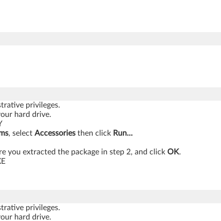
rative privileges.
your hard drive.
Y
ams
, select
Accessories
then click
Run...
 you extracted the package in step 2, and click
OK
.
XE
rative privileges.
your hard drive.