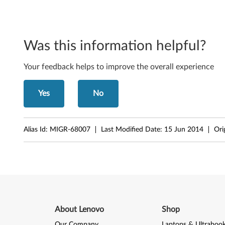
t
,
6
Was this information helpful?
4
Your feedback helps to improve the overall experience
-
Yes
No
b
i
Alias Id:
MIGR-68007
Last Modified Date:
15 Jun 2014
Ori
t
,
X
P
About Lenovo
Shop
-
Our Company
Laptops & Ultraboo