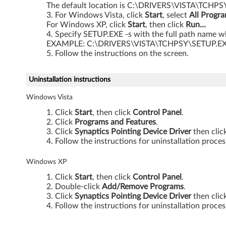
The default location is C:\DRIVERS\VISTA\TCHPS
s
For Windows Vista, click
Start
, select
All Progr
For Windows XP, click
Start
, then click
Run...
V
Specify SETUP.EXE -s with the full path name wh
EXAMPLE: C:\DRIVERS\VISTA\TCHPSY\SETUP.EX
i
Follow the instructions on the screen.
s
Uninstallation instructions
t
Windows Vista
a
Click
Start
, then click
Control Panel
.
Click
Programs and Features
.
3
Click
Synaptics Pointing Device Driver
then clic
Follow the instructions for uninstallation proces
2
Windows XP
-
Click
Start
, then click
Control Panel
.
Double-click
Add/Remove Programs
.
b
Click
Synaptics Pointing Device Driver
then clic
Follow the instructions for uninstallation proces
i