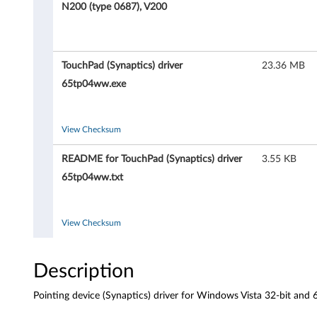
i
N200 (type 0687), V200
n
g
TouchPad (Synaptics) driver
23.36 MB
d
65tp04ww.exe
e
View Checksum
v
README for TouchPad (Synaptics) driver
3.55 KB
i
65tp04ww.txt
c
e
View Checksum
(
Description
S
Pointing device (Synaptics) driver for Windows Vista 32-bit an
y