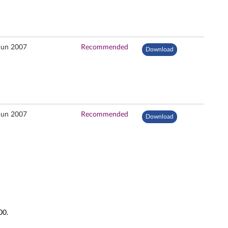
Jun 2007
Recommended
Download
Jun 2007
Recommended
Download
00.