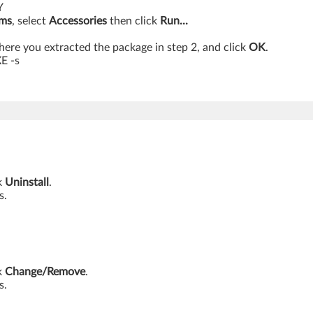
Y
ams
, select
Accessories
then click
Run...
ere you extracted the package in step 2, and click
OK
.
E -s
k
Uninstall
.
s.
k
Change/Remove
.
s.