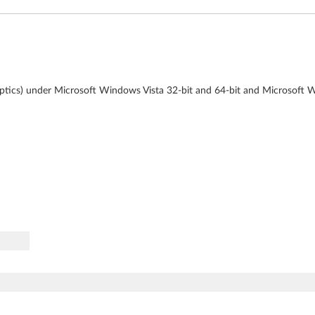
naptics) under Microsoft Windows Vista 32-bit and 64-bit and Microsoft