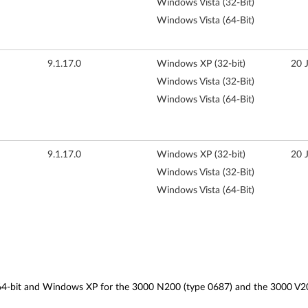
Windows Vista (32-Bit)
Windows Vista (64-Bit)
9.1.17.0
Windows XP (32-bit)
20 
Windows Vista (32-Bit)
Windows Vista (64-Bit)
9.1.17.0
Windows XP (32-bit)
20 
Windows Vista (32-Bit)
Windows Vista (64-Bit)
d 64-bit and Windows XP for the 3000 N200 (type 0687) and the 3000 V2