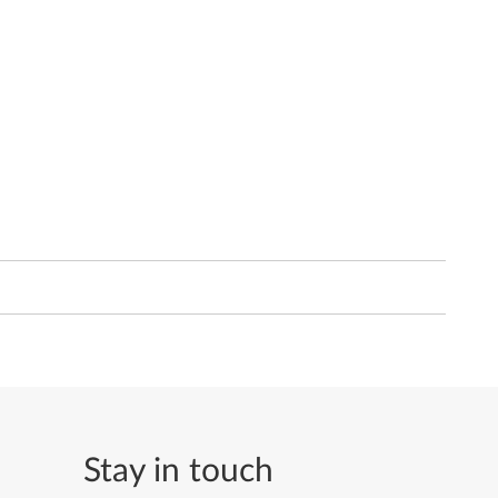
Stay in touch