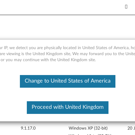
r IP, we detect you are physically located in United States of America, 
cs) driver for Windows Vista 
are viewing is the United Kingdom site, We may forward you to the Unite
, or you may continue with the United Kingdom site.
Change to United States of America
Proceed with United Kingdom
Version
Operating System
Rele
9.1.17.0
Windows XP (32-bit)
20 