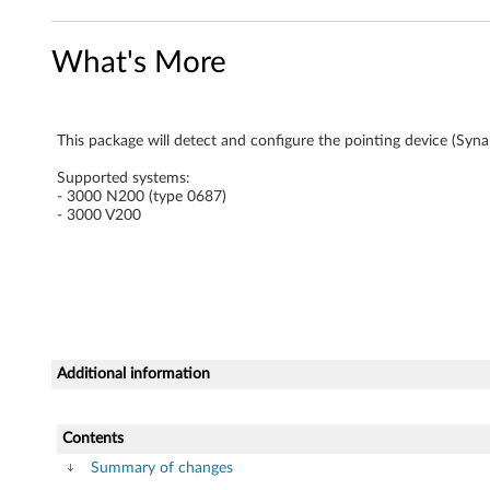
n
What's More
a
p
This package will detect and configure the pointing device (Sy
t
Supported systems:
i
- 3000 N200 (type 0687)
- 3000 V200
c
s
)
d
Additional information
r
Contents
i
Summary of changes