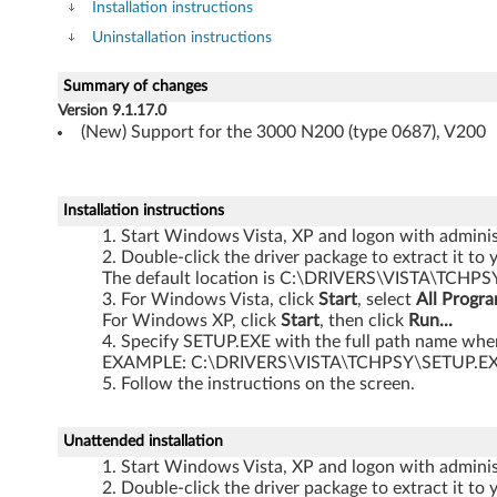
v
Installation instructions
Uninstallation instructions
e
r
Summary of changes
Version 9.1.17.0
f
(New) Support for the 3000 N200 (type 0687), V200
o
Installation instructions
r
Start Windows Vista, XP and logon with administ
Double-click the driver package to extract it to 
W
The default location is C:\DRIVERS\VISTA\TCHPS
For Windows Vista, click
Start
, select
All Progr
i
For Windows XP, click
Start
, then click
Run...
Specify SETUP.EXE with the full path name where
n
EXAMPLE: C:\DRIVERS\VISTA\TCHPSY\SETUP.E
Follow the instructions on the screen.
d
o
Unattended installation
Start Windows Vista, XP and logon with administ
w
Double-click the driver package to extract it to 