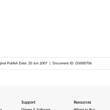
ginal Publish Date:
20 Jun 2007
Document ID:
DS000706
Support
Resources
ks
Drivers & Software
Where to Buy