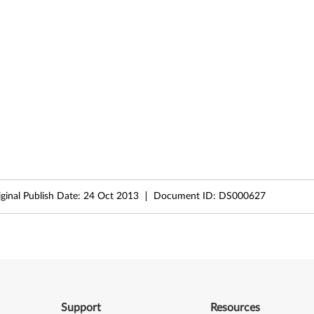
iginal Publish Date:
24 Oct 2013
Document ID:
DS000627
Support
Resources