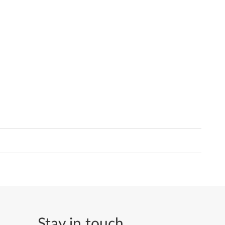
Stay in touch