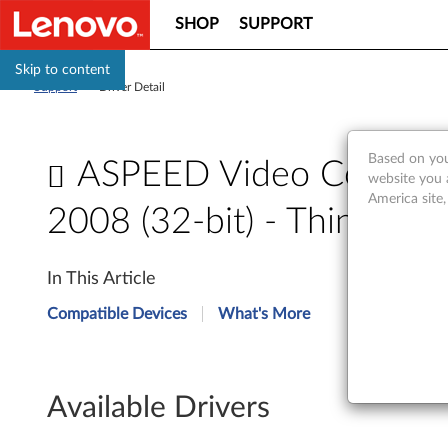
SHOP
SUPPORT
Skip to content
Support
>
Driver Detail
Based on you
ASPEED Video Controll
website you 
America site
2008 (32-bit) - ThinkSe
A
In This Article
S
Compatible Devices
What's More
P
E
Available Drivers
E