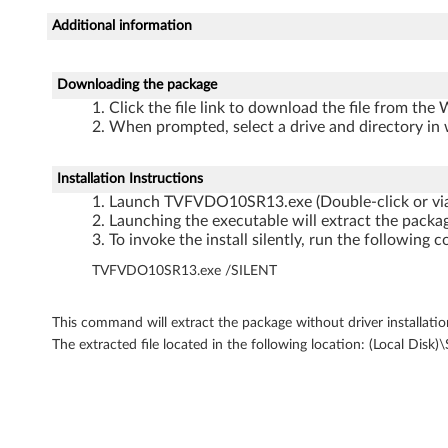
D
Additional information
r
i
Downloading the package
Click the file link to download the file from the
v
When prompted, select a drive and directory in 
e
Installation Instructions
r
Launch TVFVDO10SR13.exe (Double-click or vi
Launching the executable will extract the packag
f
To invoke the install silently, run the followi
TVFVDO10SR13.exe /SILENT
o
r
This command will extract the package without driver installatio
The extracted file located in the following location: (Loc
M
i
c