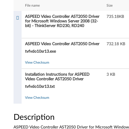
D
File name
Size
V
ASPEED Video Controller AST2050 Driver
735.18KB
for Microsoft Windows Server 2008 (32-
i
bit) - ThinkServer RD230, RD240
d
ASPEED Video Controller AST2050 Driver
732.18 KB
e
tvfvdo10sr13.exe
o
View Checksum
C
Installation Instructions for ASPEED
3 KB
o
Video Controller AST2050 Driver
tvfvdo10sr13.txt
n
View Checksum
t
r
Description
o
ASPEED Video Controller AST2050 Driver for Microsoft Windows