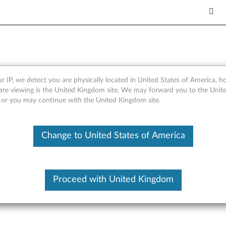
r IP, we detect you are physically located in United States of America, 
er AST2050 Driver for Micro
are viewing is the United Kingdom site, We may forward you to the Unite
, or you may continue with the United Kingdom site.
rver RD230, RD240
Change to United States of America
Proceed with United Kingdom