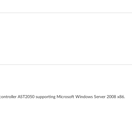
o controller AST2050 supporting Microsoft Windows Server 2008 x86.