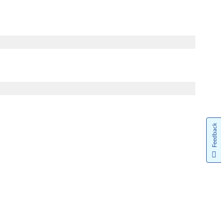
Feedback