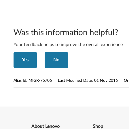
r
o
s
Was this information helpful?
o
Your feedback helps to improve the overall experience
f
Yes
No
t
W
Alias Id:
MIGR-75706
Last Modified Date:
01 Nov 2016
Or
i
n
d
o
About Lenovo
Shop