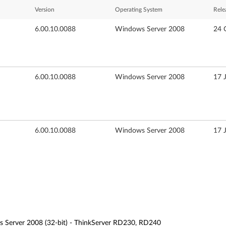
Version
Operating System
Rele
6.00.10.0088
Windows Server 2008
24 
6.00.10.0088
Windows Server 2008
17 
6.00.10.0088
Windows Server 2008
17 
 Server 2008 (32-bit) - ThinkServer RD230, RD240