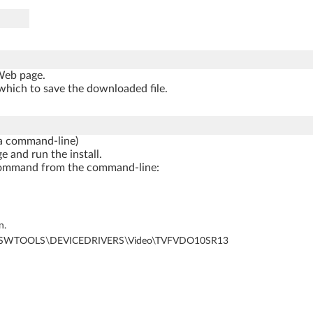
 Web page.
which to save the downloaded file.
a command-line)
e and run the install.
ng command from the command-line:
n.
al Disk)\SWTOOLS\DEVICEDRIVERS\Video\TVFVDO10SR13