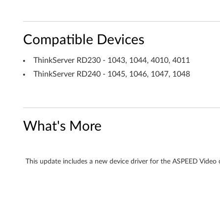
l
l
Compatible Devices
e
ThinkServer RD230 - 1043, 1044, 4010, 4011
r
ThinkServer RD240 - 1045, 1046, 1047, 1048
A
S
What's More
T
2
This update includes a new device driver for the ASPEED Vide
0
5
0