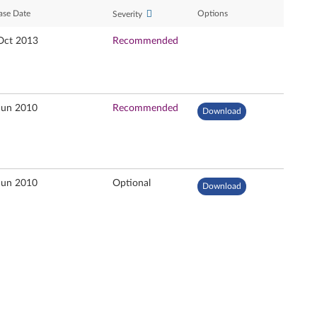
ase Date
Options
Severity
Oct 2013
Recommended
Jun 2010
Recommended
Download
Jun 2010
Optional
Download