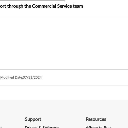
port through the Commercial Service team
 Modified Date:
07/31/2024
Support
Resources