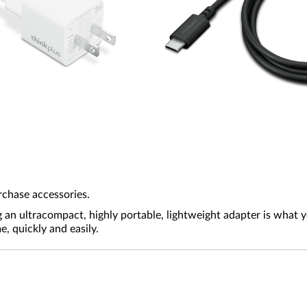
rchase accessories.
g an ultracompact, highly portable, lightweight adapter is what
 quickly and easily.