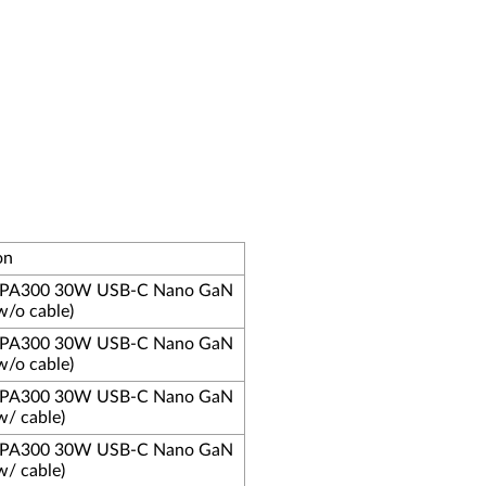
on
s PA300 30W USB-C Nano GaN
w/o cable)
s PA300 30W USB-C Nano GaN
w/o cable)
s PA300 30W USB-C Nano GaN
w/ cable)
s PA300 30W USB-C Nano GaN
w/ cable)