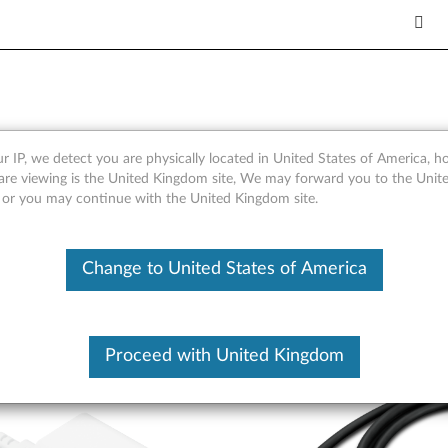
-C Nano GaN Adapter (w/ ca
r IP, we detect you are physically located in United States of America, 
are viewing is the United Kingdom site, We may forward you to the Unite
, or you may continue with the United Kingdom site.
Change to United States of America
Proceed with United Kingdom