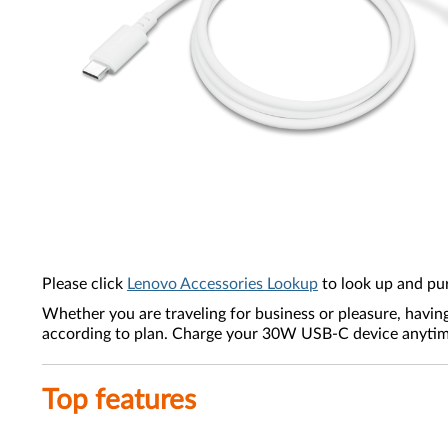
Please click
Lenovo Accessories Lookup
to look up and pu
Whether you are traveling for business or pleasure, havin
according to plan. Charge your 30W USB-C device anytime,
Top features