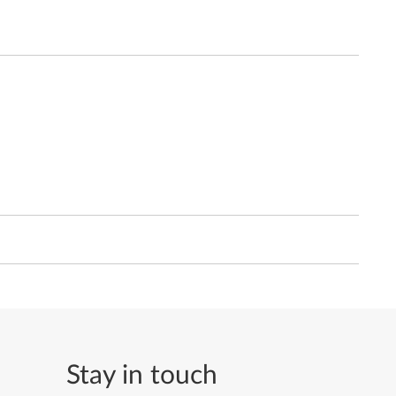
Stay in touch