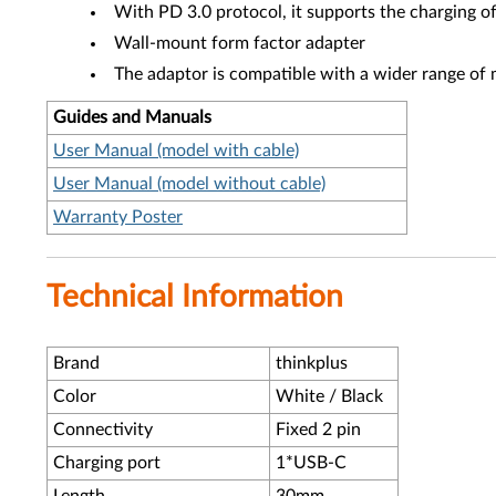
With PD 3.0 protocol, it supports the charging 
Wall-mount form factor adapter
The adaptor is compatible with a wider range of 
Guides and Manuals
User Manual (model with cable)
User Manual (model without cable)
Warranty Poster
Technical Information
Brand
thinkplus
Color
White / Black
Connectivity
Fixed 2 pin
Charging port
1*USB-C