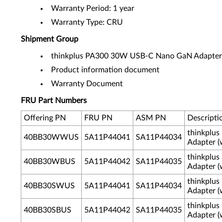
Warranty Period: 1 year
Warranty Type: CRU
Shipment Group
thinkplus PA300 30W USB-C Nano GaN Adapter
Product information document
Warranty Document
FRU Part Numbers
Offering PN
FRU PN
ASM PN
Descripti
thinkplu
40BB30WWUS
5A11P44041
SA11P44034
Adapter (
thinkplu
40BB30WBUS
5A11P44042
SA11P44035
Adapter (
thinkplu
40BB30SWUS
5A11P44041
SA11P44034
Adapter (
thinkplu
40BB30SBUS
5A11P44042
SA11P44035
Adapter (