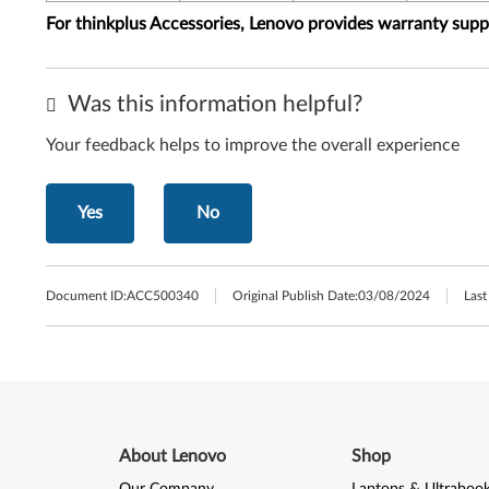
For thinkplus Accessories, Lenovo provides warranty sup
Was this information helpful?
Your feedback helps to improve the overall experience
Yes
No
Document ID:
ACC500340
Original Publish Date:
03/08/2024
Last
About Lenovo
Shop