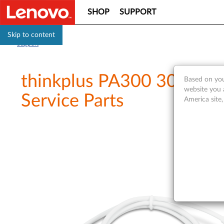
SHOP
SUPPORT
Skip to content
Support
thinkplus PA300 30W USB
Based on you
website you 
Service Parts
America site