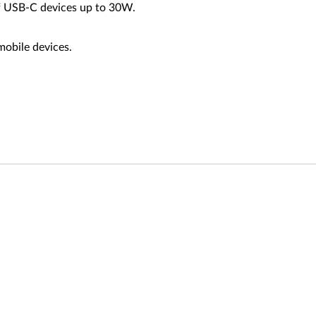
of USB-C devices up to 30W.
mobile devices.