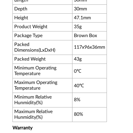
Length
30mm
Depth
30mm
Height
47.1mm
Product Weight
35g
Package Type
Brown Box
Packed
117x96x36mm
Dimensions(LxDxH)
Packed Weight
43g
Minimum Operating
0℃
Temperature
Maximum Operating
40℃
Temperature
Minimum Relative
8%
Hunmidity(%)
Maximum Relative
80%
Hunmidity(%)
Warranty