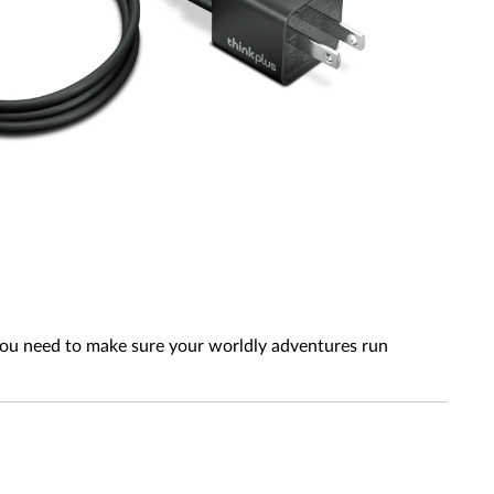
 you need to make sure your worldly adventures run