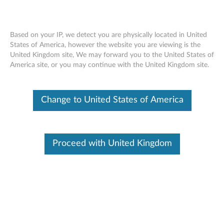
Based on your IP, we detect you are physically located in United
States of America, however the website you are viewing is the
United Kingdom site, We may forward you to the United States of
Lenovo Professional Wireless
Skip to content
America site, or you may continue with the United Kingdom site.
Rechargeable Combo Keyboard and
Mouse - Overview and Service Parts
Change to United States of America
Proceed with United Kingdom