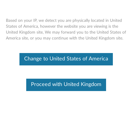
Based on your IP, we detect you are physically located in United
States of America, however the website you are viewing is the
United Kingdom site, We may forward you to the United States of
Lenovo Magic Bay Light - Overview and
Skip to content
America site, or you may continue with the United Kingdom site.
Service Parts
Change to United States of America
Proceed with United Kingdom