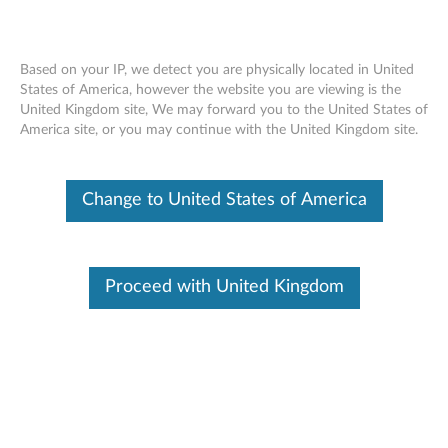
Based on your IP, we detect you are physically located in United
States of America, however the website you are viewing is the
United Kingdom site, We may forward you to the United States of
Lenovo USB-C Universal Business Dock
Skip to content
America site, or you may continue with the United Kingdom site.
- Overview and Service Parts
Change to United States of America
Proceed with United Kingdom