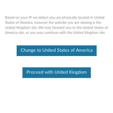
Based on your IP, we detect you are physically located in United
States of America, however the website you are viewing is the
United Kingdom site, We may forward you to the United States of
Lenovo Essential FHD Webcam -
Skip to content
America site, or you may continue with the United Kingdom site.
Overview and Service Parts
Change to United States of America
Proceed with United Kingdom