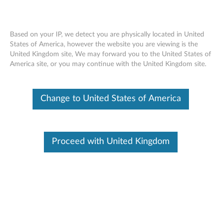
Based on your IP, we detect you are physically located in United
States of America, however the website you are viewing is the
United Kingdom site, We may forward you to the United States of
Overview - Lenovo Smart LED Lightstrip
Skip to content
America site, or you may continue with the United Kingdom site.
(Lenovo SE-241S)
Change to United States of America
Lenovo Smart LED Lightstrip
Proceed with United Kingdom
Lenovo SE-241S