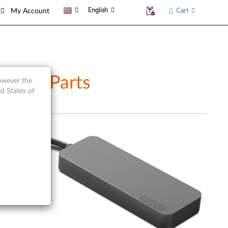
English
Cart
My Account
rvice Parts
however the
d States of