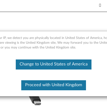
USB-A Hub - Overview and Se
r IP, we detect you are physically located in United States of America, 
are viewing is the United Kingdom site, We may forward you to the Unite
, or you may continue with the United Kingdom site.
Change to United States of America
Proceed with United Kingdom