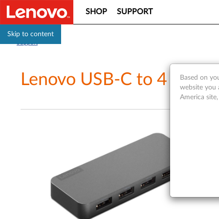
SHOP
SUPPORT
Skip to content
Support
Lenovo USB-C to 4 Port 
Based on you
website you 
America site