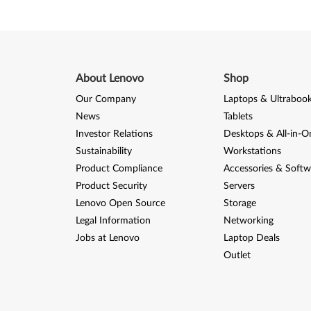
About Lenovo
Shop
Our Company
Laptops & Ultraboo
News
Tablets
Investor Relations
Desktops & All-in-O
Sustainability
Workstations
Product Compliance
Accessories & Softw
Product Security
Servers
Lenovo Open Source
Storage
Legal Information
Networking
Jobs at Lenovo
Laptop Deals
Outlet