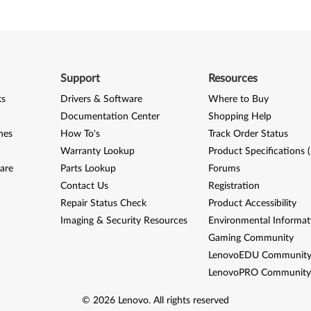
Support
Resources
ks
Drivers & Software
Where to Buy
Documentation Center
Shopping Help
nes
How To's
Track Order Status
Warranty Lookup
Product Specifications 
are
Parts Lookup
Forums
Contact Us
Registration
Repair Status Check
Product Accessibility
Imaging & Security Resources
Environmental Informat
Gaming Community
LenovoEDU Communit
LenovoPRO Communit
©
2026
Lenovo
.
All rights reserved