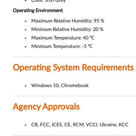
Color: Iron Grey
Operating Environment
Maximum Relative Humidity: 95 %
Minimum Relative Humidity: 20 %
Maximum Temperature: 40 ℃
Minimum Temperature: -5 ℃
Operating System Requirements
Windows 10, Chromebook
Agency Approvals
CB, FCC, ICES, CE, RCM, VCCI, Ukraine, KCC