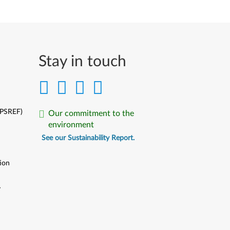
Stay in touch
(PSREF)
Our commitment to the
environment
See our Sustainability Report.
ion
y
y