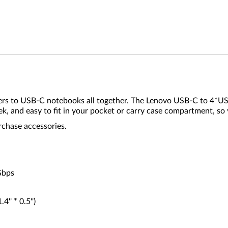
ers to USB-C notebooks all together. The Lenovo USB-C to 4*U
ek, and easy to fit in your pocket or carry case compartment, so 
rchase accessories.
Gbps
' * 0.5'')