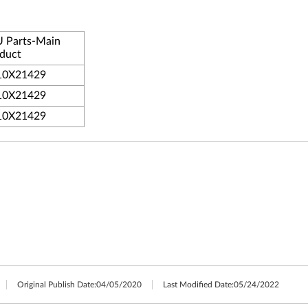
 Parts-Main
duct
10X21429
10X21429
10X21429
Original Publish Date:
04/05/2020
Last Modified Date:
05/24/2022