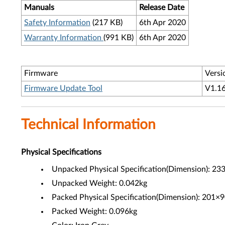
Manuals
Release Date
Safety Information
(217 KB)
6th Apr 2020
Warranty Information
(991 KB)
6th Apr 2020
Firmware
Versi
Firmware Update Tool
V1.1
Technical Information
Physical Specifications
Unpacked Physical Specification(Dimension): 
Unpacked Weight: 0.042kg
Packed Physical Specification(Dimension): 201
Packed Weight: 0.096kg