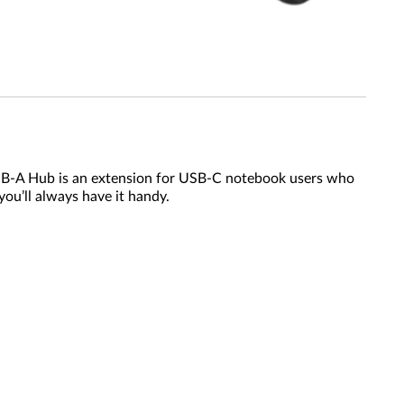
SB-A Hub is an extension for USB-C notebook users who
you’ll always have it handy.