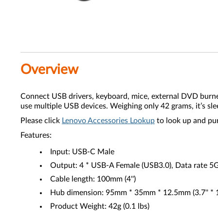
Overview
Connect USB drivers, keyboard, mice, external DVD burn
use multiple USB devices. Weighing only 42 grams, it’s sle
Please click
Lenovo Accessories Lookup
to look up and pu
Features:
Input: USB-C Male
Output: 4 * USB-A Female (USB3.0), Data rate 5
Cable length: 100mm (4'')
Hub dimension: 95mm * 35mm * 12.5mm (3.7'' * 1.4'
Product Weight: 42g (0.1 lbs)