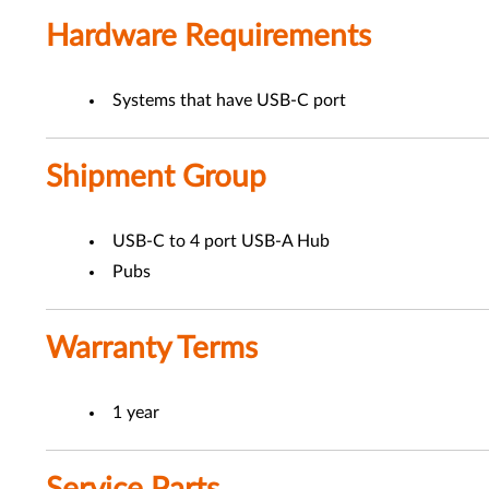
Hardware Requirements
Systems that have USB-C port
Shipment Group
USB-C to 4 port USB-A Hub
Pubs
Warranty Terms
1 year