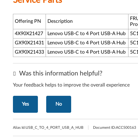
Service Parts
FRU
Offering PN
Description
Pro
4X90X21427
Lenovo USB-C to 4 Port USB-A Hub
5C
GX90X21431
Lenovo USB-C to 4 Port USB-A Hub
5C
GX90X21433
Lenovo USB-C to 4 Port USB-A Hub
5C
Was this information helpful?
Your feedback helps to improve the overall experience
Yes
No
Alias Id:
USB_C_TO_4_PORT_USB_A_HUB
Document ID:
ACC500163