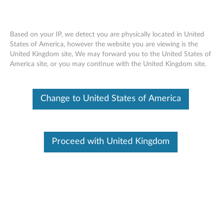
Based on your IP, we detect you are physically located in United
States of America, however the website you are viewing is the
United Kingdom site, We may forward you to the United States of
Lenovo USB-C to Slim-tip Cable Adapter
Skip to content
America site, or you may continue with the United Kingdom site.
- Overview and Service Parts
Change to United States of America
Proceed with United Kingdom