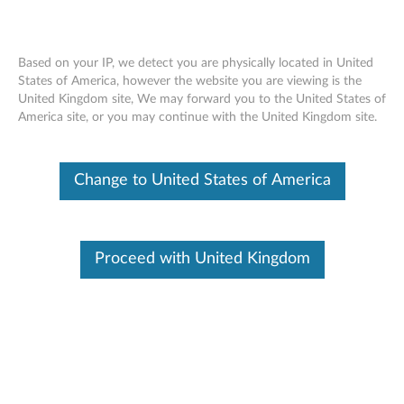
Based on your IP, we detect you are physically located in United
States of America, however the website you are viewing is the
United Kingdom site, We may forward you to the United States of
Lenovo 14" Laptop Ultra Slim Sleeve
Skip to content
America site, or you may continue with the United Kingdom site.
Change to United States of America
Overview
Lenovo Ultra Slim Sleeve is designed for Lenovo ultra slim
and detachable laptops. Durable and soft touch fabric with
Proceed with United Kingdom
three pockets available this sleeve is especially suitbale for
daily laptop carrying and protection. Unique and stylish
design combine good taste with high quality
Features:
Features and Benefits:
Highly durable and soft-touch microfabric