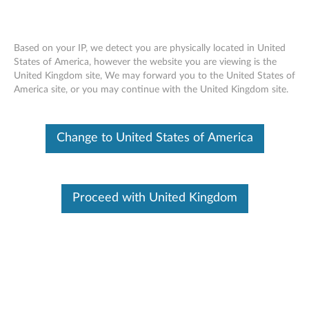
Based on your IP, we detect you are physically located in United
States of America, however the website you are viewing is the
United Kingdom site, We may forward you to the United States of
Nvidia Quadro P4000 8GB GDDR5 4-
Skip to content
America site, or you may continue with the United Kingdom site.
port DisplayPort Graphics Card - Short
Extender ( 4X60N86663)
Change to United States of America
Proceed with United Kingdom