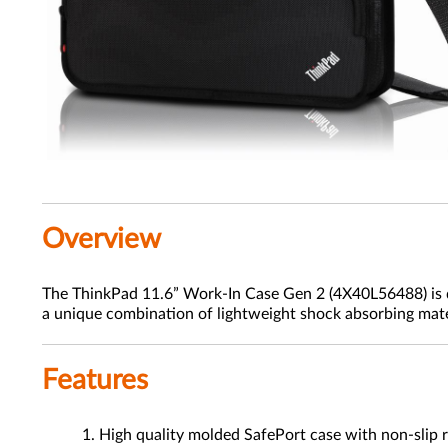
Overview
The ThinkPad 11.6” Work-In Case Gen 2 (4X40L56488) is de
a unique combination of lightweight shock absorbing materi
Features
High quality molded SafePort case with non-slip r