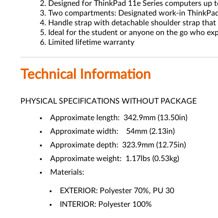
Designed for ThinkPad 11e Series computers up t
Two compartments: Designated work-in ThinkPad 
Handle strap with detachable shoulder strap that 
Ideal for the student or anyone on the go who exp
Limited lifetime warranty
Technical Information
PHYSICAL SPECIFICATIONS WITHOUT PACKAGE
Approximate length: 342.9mm (13.50in)
Approximate width: 54mm (2.13in)
Approximate depth: 323.9mm (12.75in)
Approximate weight: 1.17lbs (0.53kg)
Materials:
EXTERIOR: Polyester 70%, PU 30
INTERIOR: Polyester 100%