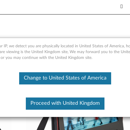
Case Gen 2
r IP, we detect you are physically located in United States of America, 
are viewing is the United Kingdom site, We may forward you to the Unite
, or you may continue with the United Kingdom site.
Change to United States of America
Proceed with United Kingdom