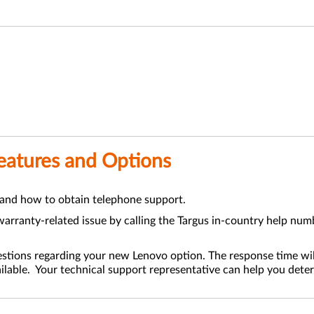
Features and Options
 and how to obtain telephone support.
arranty-related issue by calling the Targus in-country help numb
estions regarding your new Lenovo option. The response time wil
ilable. Your technical support representative can help you deter