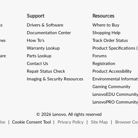
Support
Resources
ks
Drivers & Software
Where to Buy
Documentation Center
Shopping Help
nes
How To's
Track Order Status
Warranty Lookup
Product Specifications 
are
Parts Lookup
Forums
Contact Us
Registration
Repair Status Check
Product Accessibility
Imaging & Security Resources
Environmental Informat
Gaming Community
LenovoEDU Communit
LenovoPRO Communit
©
2026
Lenovo
.
All rights reserved
Use
|
Cookie Consent Tool
|
Privacy Policy
|
Site Map
|
Browser Com