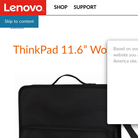
SHOP
SUPPORT
Skip to content
Support
ThinkPad 11.6” Work-In 
Based on you
website you 
America site