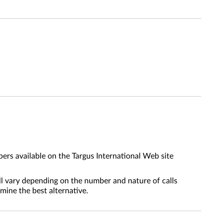
ers available on the Targus International Web site
l vary depending on the number and nature of calls
mine the best alternative.