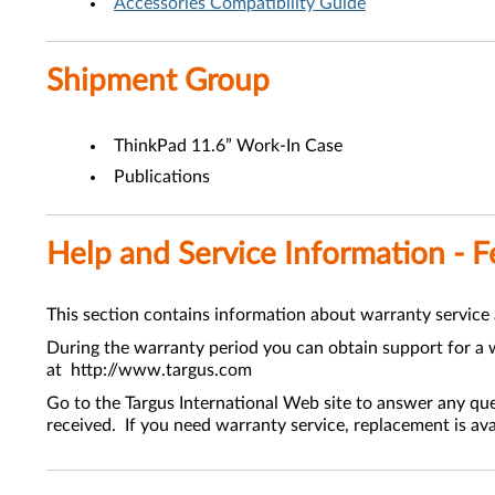
Accessories Compatibility Guide
Shipment Group
ThinkPad 11.6” Work-In Case
Publications
Help and Service Information - 
This section contains information about warranty service
During the warranty period you can obtain support for a w
at http://www.targus.com
Go to the Targus International Web site to answer any qu
received. If you need warranty service, replacement is ava