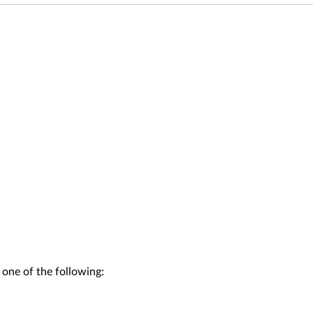
 one of the following: