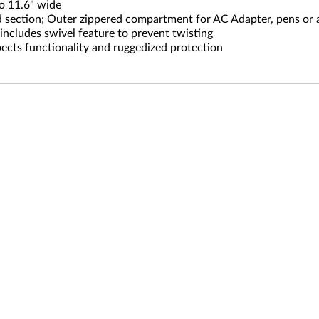
o 11.6" wide
section; Outer zippered compartment for AC Adapter, pens or 
includes swivel feature to prevent twisting
ects functionality and ruggedized protection