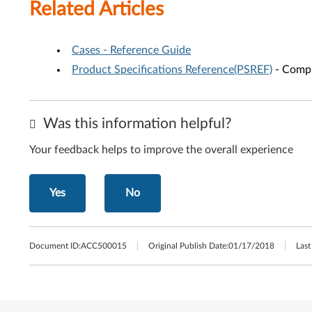
Related Articles
Cases - Reference Guide
Product Specifications Reference(PSREF)
- Compr
Was this information helpful?
Your feedback helps to improve the overall experience
Yes
No
Document ID:
ACC500015
Original Publish Date:
01/17/2018
Last