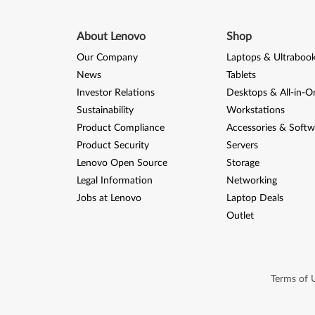
About Lenovo
Shop
Our Company
Laptops & Ultraboo
News
Tablets
Investor Relations
Desktops & All-in-O
Sustainability
Workstations
Product Compliance
Accessories & Softw
Product Security
Servers
Lenovo Open Source
Storage
Legal Information
Networking
Jobs at Lenovo
Laptop Deals
Outlet
Terms of 