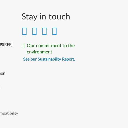
Stay in touch
(PSREF)
Our commitment to the
environment
See our Sustainability Report.
ion
y
y
patibility