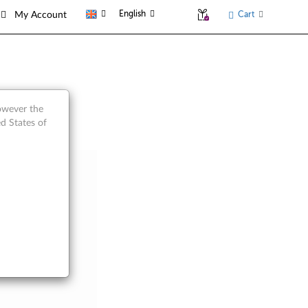
English
Cart
My Account
however the
d States of