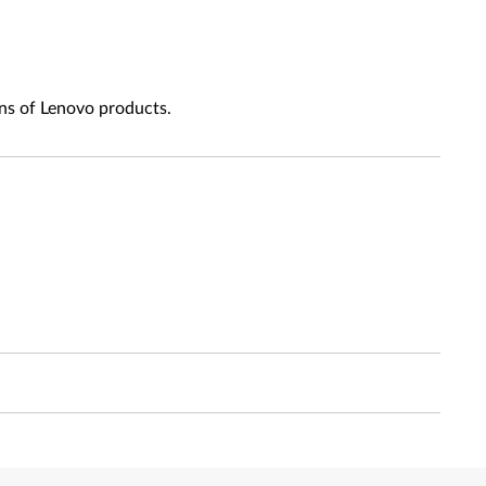
ns of Lenovo products.