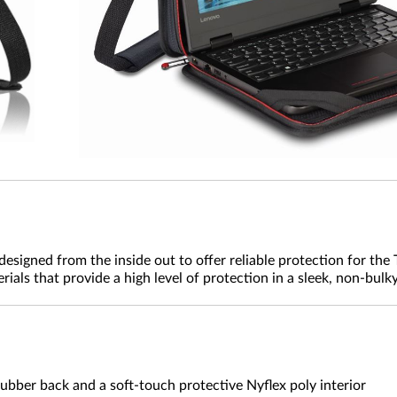
signed from the inside out to offer reliable protection for the
als that provide a high level of protection in a sleek, non-bulky
ubber back and a soft-touch protective Nyflex poly interior