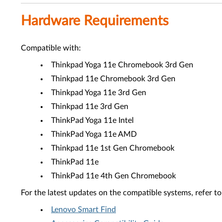
Hardware Requirements
Compatible with:
Thinkpad Yoga 11e Chromebook 3rd Gen
Thinkpad 11e Chromebook 3rd Gen
Thinkpad Yoga 11e 3rd Gen
Thinkpad 11e 3rd Gen
ThinkPad Yoga 11e Intel
ThinkPad Yoga 11e AMD
Thinkpad 11e 1st Gen Chromebook
ThinkPad 11e
ThinkPad 11e 4th Gen Chromebook
For the latest updates on the compatible systems, refer to
Lenovo Smart Find