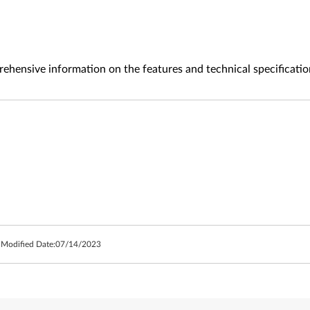
ehensive information on the features and technical specificatio
 Modified Date:
07/14/2023