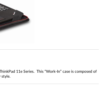
 ThinkPad 11e Series. This “Work-In” case is composed of
 style.