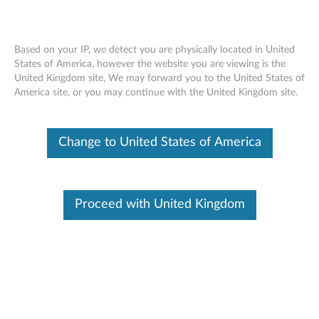
Based on your IP, we detect you are physically located in United
States of America, however the website you are viewing is the
United Kingdom site, We may forward you to the United States of
ThinkPad X1 Tablet Productivity Module
Skip to content
America site, or you may continue with the United Kingdom site.
- Overview and Service Parts
Change to United States of America
Proceed with United Kingdom