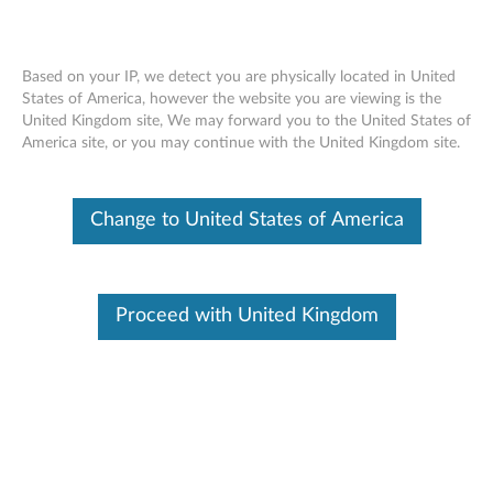
Based on your IP, we detect you are physically located in United
States of America, however the website you are viewing is the
United Kingdom site, We may forward you to the United States of
ThinkPad X1 Wireless Touch Mouse -
Skip to content
America site, or you may continue with the United Kingdom site.
Overview and Service Parts
Change to United States of America
Proceed with United Kingdom