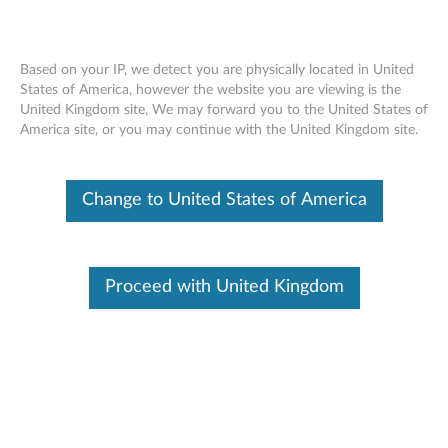
Based on your IP, we detect you are physically located in United
States of America, however the website you are viewing is the
United Kingdom site, We may forward you to the United States of
Lenovo 4GB & 8GB DDR4 2133MHz
Skip to content
America site, or you may continue with the United Kingdom site.
Non ECC UDIMM Memory - Overview
and Service Parts
Change to United States of America
Proceed with United Kingdom