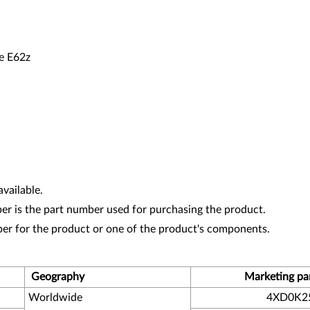
 E62z
vailable.
r is the part number used for purchasing the product.
ber for the product or one of the product's components.
Geography
Marketing pa
Worldwide
4XD0K2