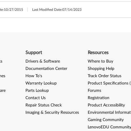
te:
10/27/2015
Last Modified Date:
07/14/2023
Support
Resources
ks
Drivers & Software
Where to Buy
Documentation Center
Shopping Help
nes
How To's
Track Order Status
Warranty Lookup
Product Specifications 
are
Parts Lookup
Forums
Contact Us
Registration
Repair Status Check
Product Accessibility
Imaging & Security Resources
Environmental Informat
Gaming Community
LenovoEDU Communit