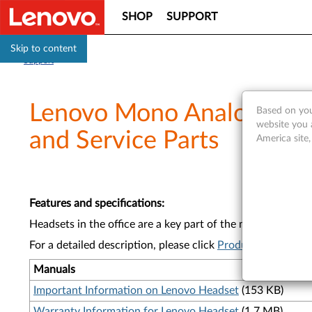
SHOP
SUPPORT
Skip to content
Support
Lenovo Mono Analog/USB
Based on you
website you 
and Service Parts
America site
Features and specifications
:
Headsets in the office are a key part of the modern workda
For a detailed description, please click
Product Overview
Manuals
Important Information on Lenovo Headset
(153 KB)
Warranty Information for Lenovo Headset
(1.7 MB)