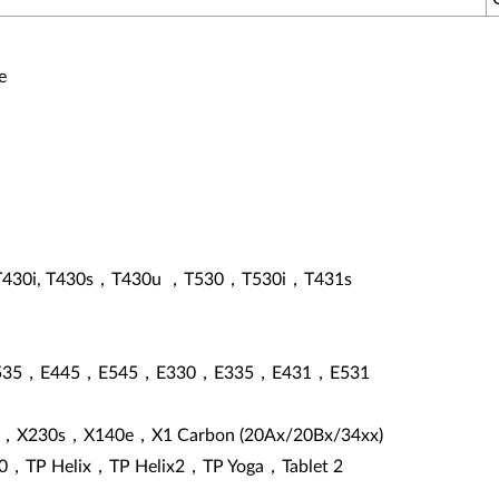
e
T430i, T430s，T430u ，T530，T530i，T431s
535，E445，E545，E330，E335，E431，E531
，X230s，X140e，X1 Carbon (20Ax/20Bx/34xx)
0，TP Helix，TP Helix2，TP Yoga，Tablet 2