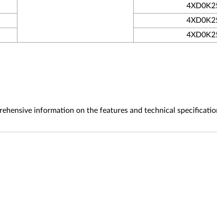
4XD0K2
4XD0K2
4XD0K2
ehensive information on the features and technical specificatio