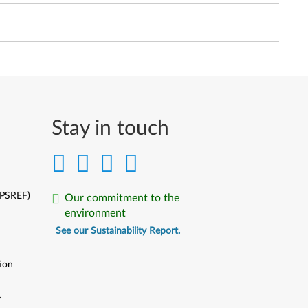
Stay in touch
(PSREF)
Our commitment to the
environment
See our Sustainability Report.
ion
y