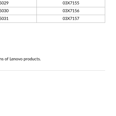
5029
03X7155
5030
03X7156
5031
03X7157
ns of Lenovo products.