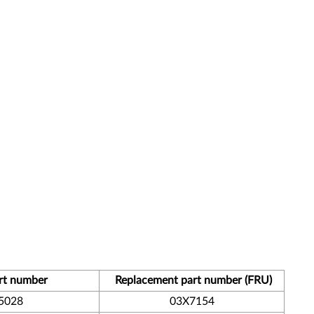
rt number
Replacement part number (FRU)
5028
03X7154