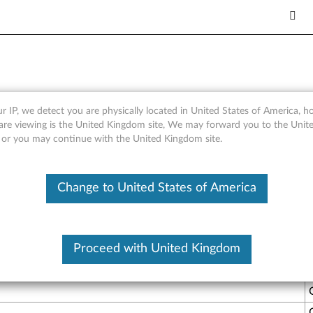
 and Lenovo Stereo Analog/
r IP, we detect you are physically located in United States of America, 
are viewing is the United Kingdom site, We may forward you to the Unite
, or you may continue with the United Kingdom site.
Change to United States of America
y. VOIP calls are quickly replacing traditional phone service an
Proceed with United Kingdom