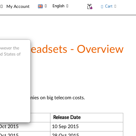
English
Cart
My Account
USB Headsets - Overview
however the
d States of
d saving companies on big telecom costs.
Version
Release Date
Oct 2015
10 Sep 2015
Oct 2015
28 Oct 2015