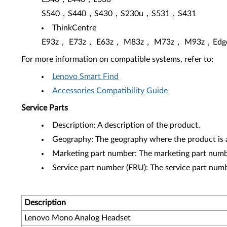
S540，S440，S430，S230u，S531，S431
ThinkCentre
E93z， E73z， E63z， M83z， M73z， M93z，Edge
For more information on compatible systems, refer to:
Lenovo Smart Find
Accessories Compatibility Guide
Service Parts
Description: A description of the product.
Geography: The geography where the product is a
Marketing part number: The marketing part numbe
Service part number (FRU): The service part num
Description
Lenovo Mono Analog Headset