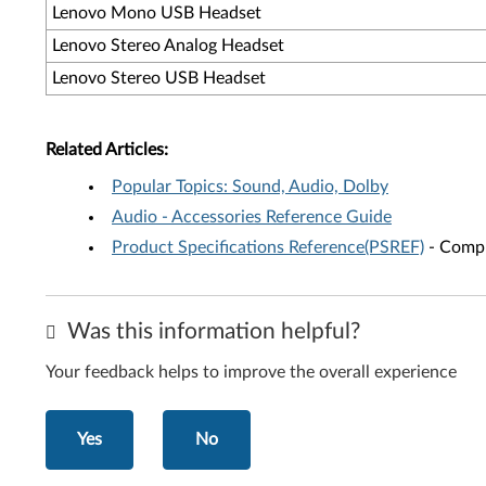
Lenovo Mono USB Headset
Lenovo Stereo Analog Headset
Lenovo Stereo USB Headset
Related Articles:
Popular Topics: Sound, Audio, Dolby
Audio - Accessories Reference Guide
Product Specifications Reference(PSREF)
- Compr
Was this information helpful?
Your feedback helps to improve the overall experience
Yes
No