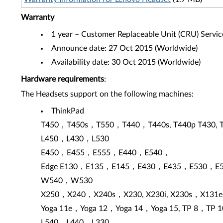
Warranty
1 year – Customer Replaceable Unit (CRU) Servic
Announce date: 27 Oct 2015 (Worldwide)
Availability date: 30 Oct 2015 (Worldwide)
Hardware requirements
:
The Headsets support on the following machines:
ThinkPad
T450，T450s，T550，T440，T440s, T440p T430, 
L450，L430，L530
E450，E455，E555，E440，E540，
Edge E130，E135，E145，E430，E435，E530，E
W540，W530
X250，X240，X240s，X230, X230i, X230s，X131e
Yoga 11e，Yoga 12，Yoga 14，Yoga 15, TP 8，TP 1
L540，L440，L330