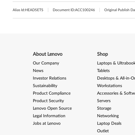
Alias Id:
HEADSETS
Document ID:
ACC100246
Original Publish Da
About Lenovo
Shop
Our Company
Laptops & Ultraboo
News
Tablets
Investor Relations
Desktops & All-in-O
Sustainability
Workstations
Product Compliance
Accessories & Softw
Product Security
Servers
Lenovo Open Source
Storage
Legal Information
Networking
Jobs at Lenovo
Laptop Deals
Outlet