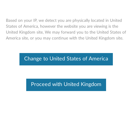
Based on your IP, we detect you are physically located in United
States of America, however the website you are viewing is the
United Kingdom site, We may forward you to the United States of
ThinkCentre 180GB 2.5” OPAL2.0 Solid
Skip to content
America site, or you may continue with the United Kingdom site.
State Drive - Overview and Service
Parts
Change to United States of America
Proceed with United Kingdom