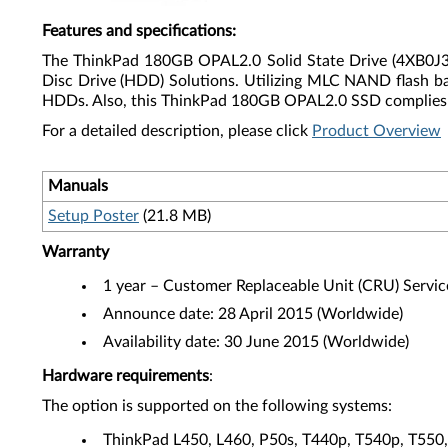
Features and specifications
:
The ThinkPad 180GB OPAL2.0 Solid State Drive (4XB0J33254
Disc Drive (HDD) Solutions. Utilizing MLC NAND flash b
HDDs. Also, this ThinkPad 180GB OPAL2.0 SSD complies w
For a detailed description, please click
Product Overview
Manuals
Setup Poster
(21.8 MB)
Warranty
1 year – Customer Replaceable Unit (CRU) Servic
Announce date: 28 April 2015 (Worldwide)
Availability date: 30 June 2015 (Worldwide)
Hardware requirements
:
The option is supported on the following systems:
ThinkPad L450, L460, P50s, T440p, T540p, T55