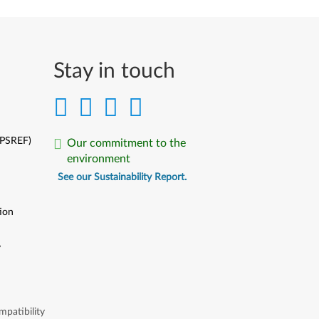
Stay in touch
(PSREF)
Our commitment to the
environment
See our Sustainability Report.
ion
y
y
patibility