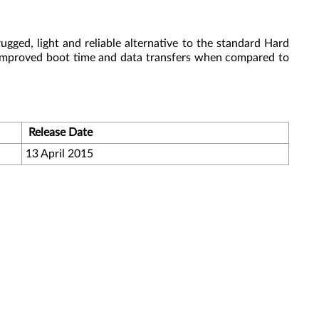
gged, light and reliable alternative to the standard Hard
 improved boot time and data transfers when compared to
Release Date
13 April 2015