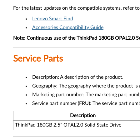
For the latest updates on the compatible systems, refer to
Lenovo Smart Find
Accessories Compatibility Guide
Note:
Continuous use of the ThinkPad 180GB OPAL2.0 Solid S
Service Parts
Description: A description of the product.
Geography: The geography where the product is a
Marketing part number: The marketing part numbe
Service part number (FRU): The service part num
Description
ThinkPad 180GB 2.5” OPAL2.0 Solid State Drive