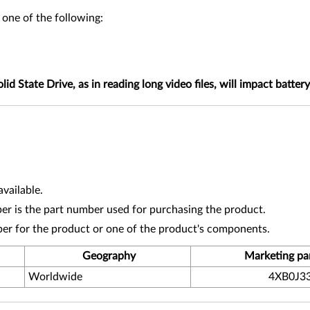
 one of the following:
tate Drive, as in reading long video files, will impact battery 
vailable.
r is the part number used for purchasing the product.
ber for the product or one of the product's components.
Geography
Marketing pa
Worldwide
4XB0J3