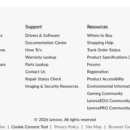
Support
Resources
ks
Drivers & Software
Where to Buy
Documentation Center
Shopping Help
nes
How To's
Track Order Status
Warranty Lookup
Product Specifications 
are
Parts Lookup
Forums
Contact Us
Registration
Repair Status Check
Product Accessibility
Imaging & Security Resources
Environmental Informat
Gaming Community
LenovoEDU Communit
LenovoPRO Communit
©
2026
Lenovo
.
All rights reserved
Use
|
Cookie Consent Tool
|
Privacy Policy
|
Site Map
|
Browser Com