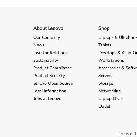
About Lenovo
Shop
Our Company
Laptops & Ultraboo
News
Tablets
Investor Relations
Desktops & All-in-O
Sustainability
Workstations
Product Compliance
Accessories & Softw
Product Security
Servers
Lenovo Open Source
Storage
Legal Information
Networking
Jobs at Lenovo
Laptop Deals
Outlet
Terms of 