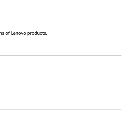
ns of Lenovo products.