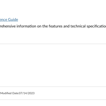
rence Guide
ehensive information on the features and technical specificatio
 Modified Date:
07/14/2023