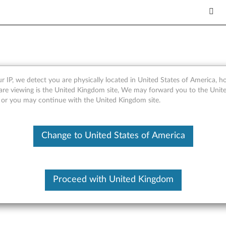
2.0 Solid State Drive - Ove
r IP, we detect you are physically located in United States of America, 
are viewing is the United Kingdom site, We may forward you to the Unite
, or you may continue with the United Kingdom site.
Change to United States of America
Proceed with United Kingdom