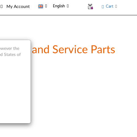
English
Cart
My Account
rview and Service Parts
however the
d States of