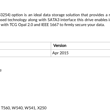
) option is an ideal data storage solution that provides a ru
ased technology along with SATA3 interface this drive enables
ith TCG Opal 2.0 and IEEE 1667 to firmly secure your data.
Version
Apr 2015
e
0, T560, W540, W541, X250