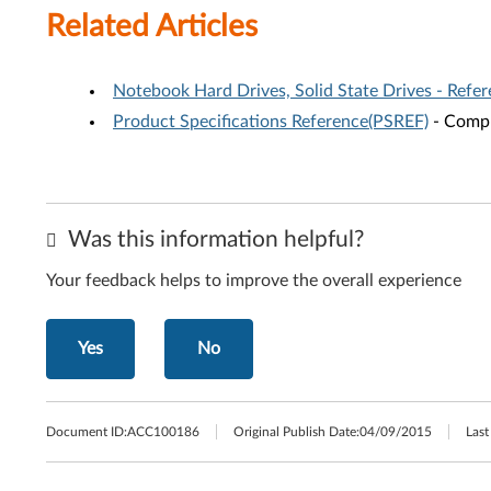
Related Articles
Notebook Hard Drives, Solid State Drives - Refe
Product Specifications Reference(PSREF)
- Compr
Was this information helpful?
Your feedback helps to improve the overall experience
Yes
No
Document ID:
ACC100186
Original Publish Date:
04/09/2015
Last