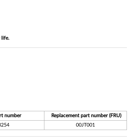
life.
rt number
Replacement part number (FRU)
3254
00JT001