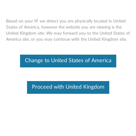
Based on your IP, we detect you are physically located in United
States of America, however the website you are viewing is the
United Kingdom site, We may forward you to the United States of
Kensington MiniSaver Cable Lock from
Skip to content
America site, or you may continue with the United Kingdom site.
Lenovo - Overview
Change to United States of America
Proceed with United Kingdom