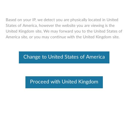
Based on your IP, we detect you are physically located in United
States of America, however the website you are viewing is the
United Kingdom site, We may forward you to the United States of
ThinkCentre Tiny Clamp Bracket
Skip to content
America site, or you may continue with the United Kingdom site.
Mounting Kit - Overview and Service
Parts
Change to United States of America
Proceed with United Kingdom