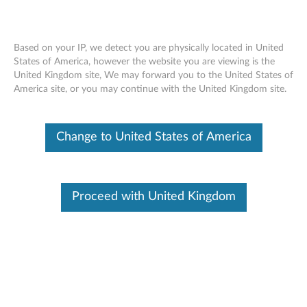
Based on your IP, we detect you are physically located in United
States of America, however the website you are viewing is the
United Kingdom site, We may forward you to the United States of
ThinkServer RAID - Overview
Skip to content
America site, or you may continue with the United Kingdom site.
Features and specifications
Change to United States of America
ThinkServer always meets the demand on performance
enhancement and feature enablement by continuous
improvement on products and options. Upgrading your
Proceed with United Kingdom
systems with the new options will bring you great values
with flexibility, scalability, field-proven reliability
For a detailed description, please click
Product
Overview