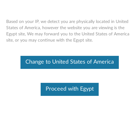
Based on your IP, we detect you are physically located in United
States of America, however the website you are viewing is the
Egypt site, We may forward you to the United States of America
ST50 V2 removing a front panel
Skip to content
site, or you may continue with the Egypt site.
Change to United States of America
Proceed with Egypt
Document ID:
YTV102378
Original Publish Date:
03/11/2022