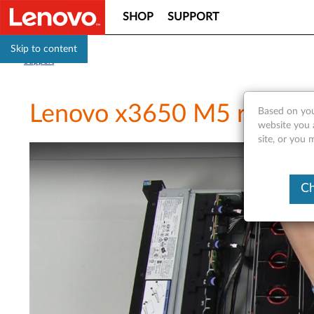
SHOP
SUPPORT
Skip to content
Support
Lenovo x3650 M5 removing
Based on you
website you 
site, or you 
Ch