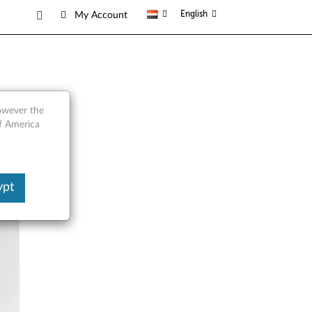
English
My Account
however the
of America
ypt