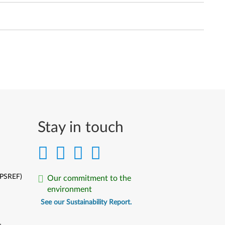
Stay in touch
(PSREF)
Our commitment to the
environment
See our Sustainability Report.