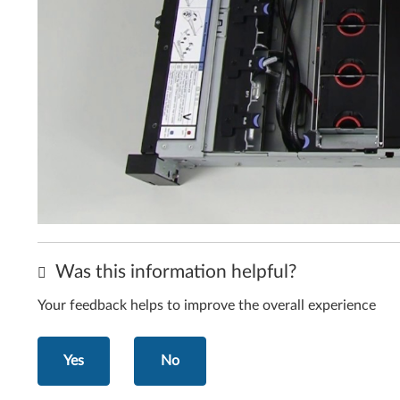
Was this information helpful?
Your feedback helps to improve the overall experience
Yes
No