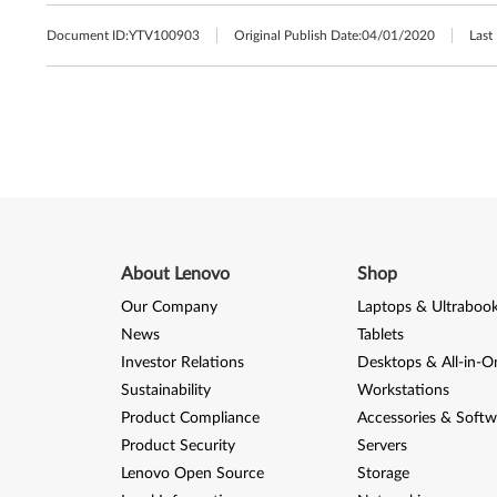
Document ID:
YTV100903
Original Publish Date:
04/01/2020
Last
About Lenovo
Shop
Our Company
Laptops & Ultraboo
News
Tablets
Investor Relations
Desktops & All-in-O
Sustainability
Workstations
Product Compliance
Accessories & Softw
Product Security
Servers
Lenovo Open Source
Storage