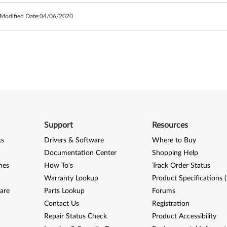
 Modified Date:
04/06/2020
Support
Resources
ks
Drivers & Software
Where to Buy
Documentation Center
Shopping Help
nes
How To's
Track Order Status
Warranty Lookup
Product Specifications 
are
Parts Lookup
Forums
Contact Us
Registration
Repair Status Check
Product Accessibility