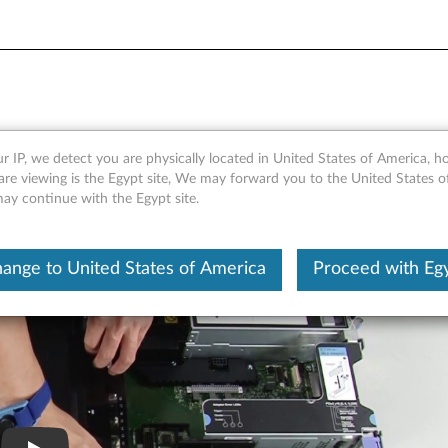
 an air baffle
r IP, we detect you are physically located in United States of America, 
are viewing is the Egypt site, We may forward you to the United States 
may continue with the Egypt site.
ange to United States of America
Proceed with Eg