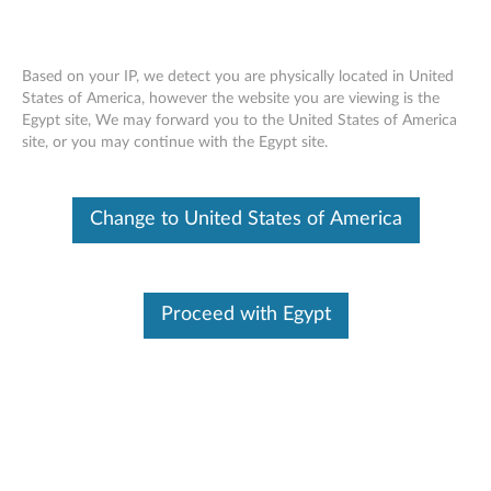
Based on your IP, we detect you are physically located in United
States of America, however the website you are viewing is the
Egypt site, We may forward you to the United States of America
System Fan Assembly Replacement -
Skip to content
site, or you may continue with the Egypt site.
ThinkCentre M73, M72e Tiny Desktop
Change to United States of America
Proceed with Egypt