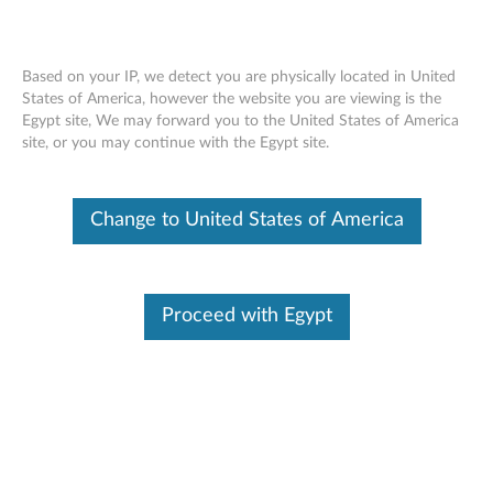
Based on your IP, we detect you are physically located in United
States of America, however the website you are viewing is the
Egypt site, We may forward you to the United States of America
How to Transfer Files with a USB Drive
Skip to content
site, or you may continue with the Egypt site.
Change to United States of America
Proceed with Egypt
How to Transfer Files with a USB Drive
Document ID:
VID014083