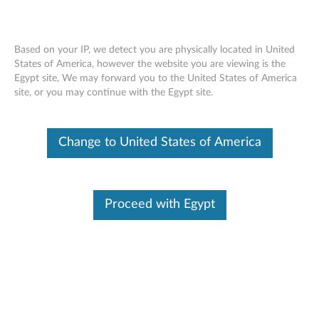
Change Product
Based on your IP, we detect you are physically located in United
Enter your serial number to see available support options
States of America, however the website you are viewing is the
Egypt site, We may forward you to the United States of America
Skip to content
site, or you may continue with the Egypt site.
No Product Selected
Help me find my product
Change Product
Change to United States of America
Support Phone List
Proceed with Egypt
Browse by product
Select your product
Country/Region
from the catalog.
Viewing History
(0)
Phone Number
Language
Hours of
Brand