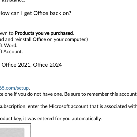
 assistance.
How can I get Office back on?
down to
Products you've purchased
.
ad and reinstall Office on your computer.)
oft Word.
ft Account.
 Office 2021, Office 2024
65.com/setup
.
 one if you do not have one. Be sure to remember this account so 
ubscription, enter the Microsoft account that is associated wit
roduct key, it was entered for you automatically.