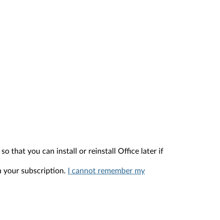
that you can install or reinstall Office later if
h your subscription.
I cannot remember my