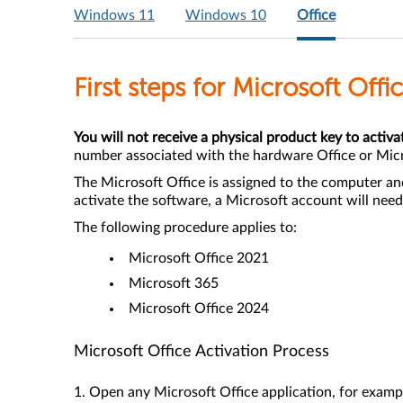
Windows 11
Windows 10
Office
First steps for Microsoft Off
You will not receive a physical product key to activa
number associated with the hardware Office or Mic
The Microsoft Office is assigned to the computer an
activate the software, a Microsoft account will need
The following procedure applies to:
Microsoft Office 2021
Microsoft 365
Microsoft Office 2024
Microsoft Office Activation Process
1. Open any Microsoft Office application, for exa