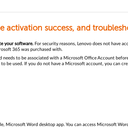
ice activation success, and troubles
te your software.
For security reasons, Lenovo does not have acces
rosoft 365 was purchased with.
d needs to be associated with a Microsoft Office Account before
 to be used. If you do not have a Microsoft account, you can crea
mple, Microsoft Word desktop app. You can access Microsoft Wo