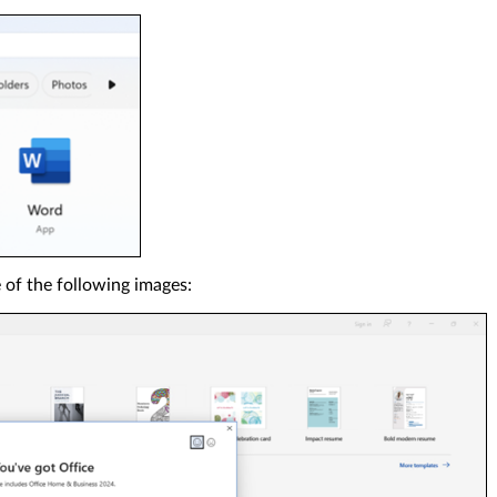
of the following images: