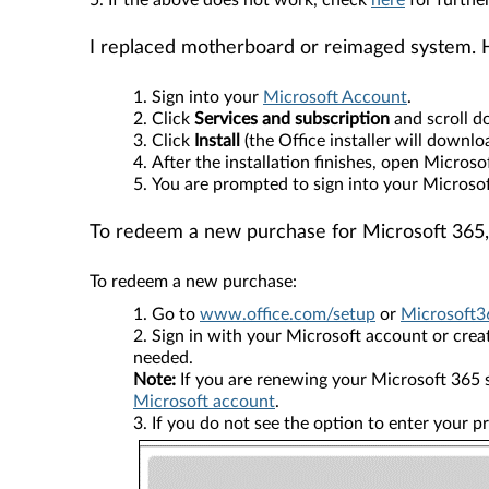
5. If the above does not work, check
here
for further
I replaced motherboard or reimaged system. 
Sign into your
Microsoft Account
.
Click
Services and subscription
and scroll 
Click
Install
(the Office installer will downlo
After the installation finishes, open Micros
You are prompted to sign into your Microso
To redeem a new purchase for Microsoft 365,
To redeem a new purchase:
Go to
www.office.com/setup
or
Microsoft3
Sign in with your Microsoft account or create
needed.
Note:
If you are renewing your Microsoft 365 s
Microsoft account
.
If you do not see the option to enter your p