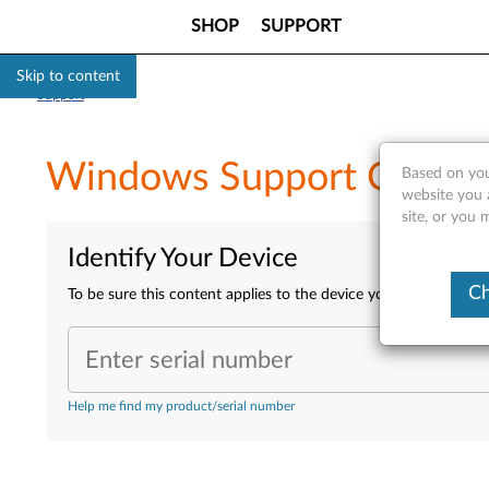
SHOP
SUPPORT
Skip to content
Support
Windows Support Center 
Based on you
website you 
site, or you 
Identify Your Device
Ch
To be sure this content applies to the device you need informa
Enter serial number
Help me find my product/serial number