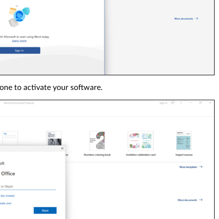
one to activate your software.