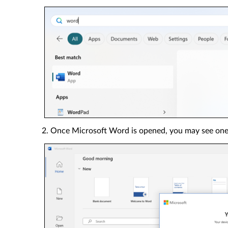
2. Once Microsoft Word is opened, you may see one 