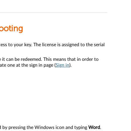
hooting
s to your key. The license is assigned to the serial
 it can be redeemed. This means that in order to
te one at the sign in page (
Sign in
).
rd by pressing the Windows icon and typing
Word
.