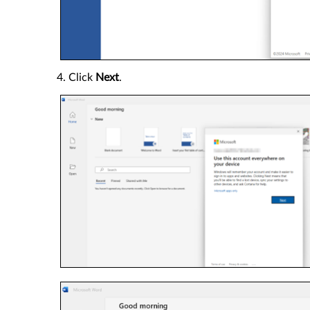
4. Click
Next
.