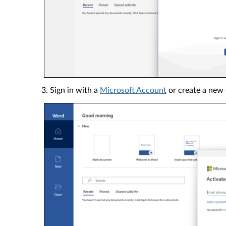
3. Sign in with a
Microsoft Account
or create a new 