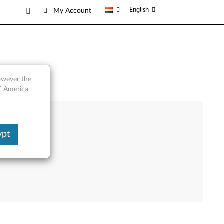
English
My Account
however the
of America
ypt
e Product