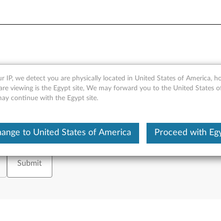
- Office
r IP, we detect you are physically located in United States of America, 
are viewing is the Egypt site, We may forward you to the United States 
may continue with the Egypt site.
ange to United States of America
Proceed with Eg
tion on, please enter your serial number or select your product.
or
Brows
Submit