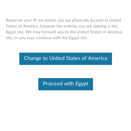
Based on your IP, we detect you are physically located in United
States of America, however the website you are viewing is the
Egypt site, We may forward you to the United States of America
Skip to content
site, or you may continue with the Egypt site.
Lenovo System Update for
Change to United States of America
Windows 11, 10 & 7 (32-bit, 64-
bit) - Desktop, Notebook,
Workstation
Proceed with Egypt
L
e
In This Article
n
Compatible Devices
Compatible Operating Systems
o