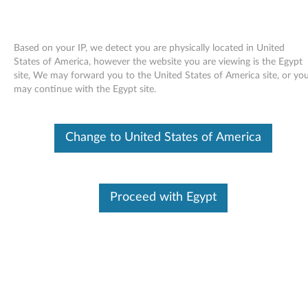
Based on your IP, we detect you are physically located in United
States of America, however the website you are viewing is the Egypt
site, We may forward you to the United States of America site, or yo
Skip to content
may continue with the Egypt site.
Intel chipset support for
Change to United States of America
Windows 98 - ThinkPad R40,
T40/p, T41, T42, X31
I
Proceed with Egypt
n
Available Drivers
t
Individual Downloads
e
File Name
Intel Chipset Support II for
Windows 98
l