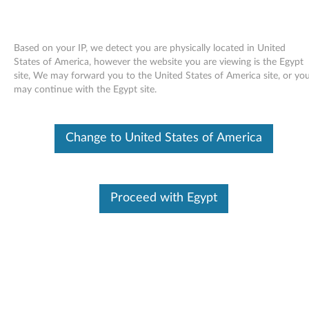
Based on your IP, we detect you are physically located in United
States of America, however the website you are viewing is the Egypt
site, We may forward you to the United States of America site, or yo
Skip to content
may continue with the Egypt site.
LSI Basic or Integrated RAID SAS
Change to United States of America
Controller Driver for SUSE Linux
Enterprise Server 10 -
ThinkServer TS100, TD100,
Proceed with Egypt
TD100x, RS110, RD120, RD210,
RD220, TD200 and TD200x
L
S
Available Drivers