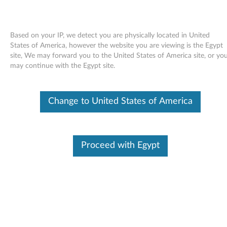
Based on your IP, we detect you are physically located in United
States of America, however the website you are viewing is the Egypt
site, We may forward you to the United States of America site, or yo
Skip to content
may continue with the Egypt site.
ATK Hotkey driver for Windows
Change to United States of America
Vista, XP - ThinkPad SL300,
SL400, SL500
A
Proceed with Egypt
T
Available Drivers
K
Individual Downloads
H
File Name
ATK Hotkey Driver
o
Operating System
Windows Vista (32-Bit)