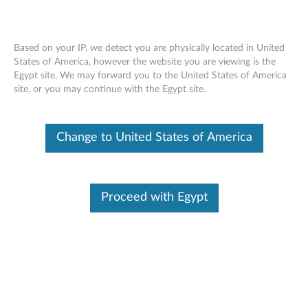
Based on your IP, we detect you are physically located in United
States of America, however the website you are viewing is the
Egypt site, We may forward you to the United States of America
Skip to content
site, or you may continue with the Egypt site.
AMD M92 XTX Graphic Driver
Change to United States of America
for Windows 7 (32-bit, 64-bit) -
ThinkPad
A
Proceed with Egypt
M
In This Article
D
Compatible Devices
What's More
M
9
Available Drivers