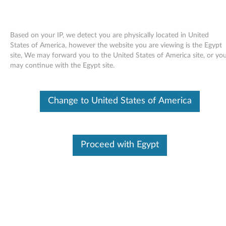
Based on your IP, we detect you are physically located in United
States of America, however the website you are viewing is the Egypt
site, We may forward you to the United States of America site, or yo
Skip to content
may continue with the Egypt site.
Contactless SmartCard Reader
Change to United States of America
Driver - ThinkPad T410, T510,
W510
C
Proceed with Egypt
o
Available Drivers
n
Individual Downloads
t
File Name
Contactless SmartCard
Reader Driver
a