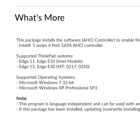
e
What's More
r
A
This package installs the software (AHCI Controller) to enable th
H
- Intel® 5 series 4 Port SATA AHCI controller
C
Supported ThinkPad systems:
- Edge 11, Edge E10 (Intel Models)
I
- Edge 13, Edge E30 (MT: 0217, 0250)
Supported Operating Systems:
D
- Microsoft Windows 7 32-bit
- Microsoft Windows XP Professional SP3
r
Note:
i
- This program is language independent and can be used with a
- If this package has been installed, updating (overwrite-install
v
e