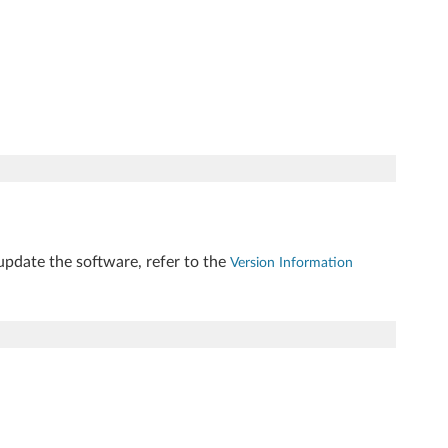
update the software, refer to the
Version Information