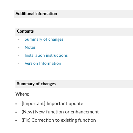
r
f
Additional information
o
Contents
r
Summary of changes
W
Notes
Installation instructions
i
Version Information
n
d
Summary of changes
o
Where:
[Important] Important update
w
(New) New function or enhancement
s
(Fix) Correction to existing function
7