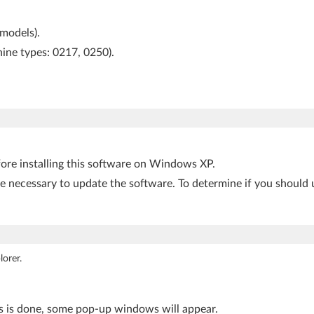
 models).
hine types: 0217, 0250).
fore installing this software on Windows XP.
be necessary to update the software. To determine if you should 
orer.
is is done, some pop-up windows will appear.