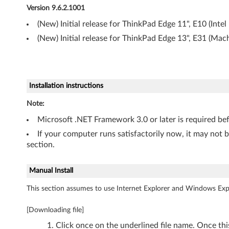
Version 9.6.2.1001
(
(New) Initial release for ThinkPad Edge 11", E10 (Intel
3
(New) Initial release for ThinkPad Edge 13", E31 (Mac
2
-
Installation instructions
b
Note:
i
Microsoft .NET Framework 3.0 or later is required be
t
If your computer runs satisfactorily now, it may not 
section.
)
a
Manual Install
This section assumes to use Internet Explorer and Windows Expl
n
d
[Downloading file]
Click once on the underlined file name. Once th