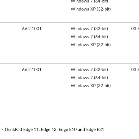
Windows 7 (64-bit)
Windows XP (32-bit)
9.6.2.1001
Windows 7 (32-bit)
03 
Windows 7 (64-bit)
Windows XP (32-bit)
9.6.2.1001
Windows 7 (32-bit)
03 
Windows 7 (64-bit)
Windows XP (32-bit)
P - ThinkPad Edge 11, Edge 13, Edge E10 and Edge E31