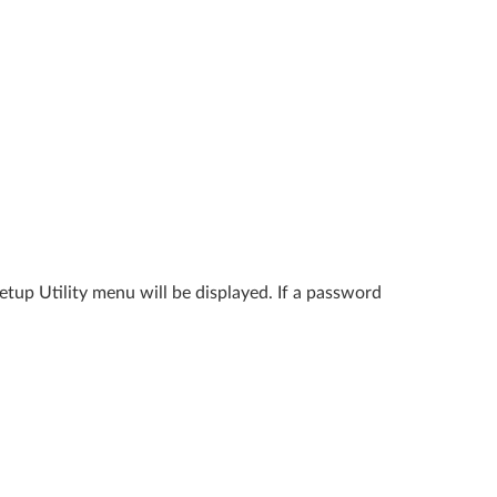
tup Utility menu will be displayed. If a password