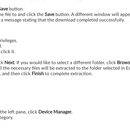
Save
button.
 file to and click the
Save
button. A different window will app
a message stating that the download completed successfully.
ivileges.
.
lick it.
ick
Next
. If you would like to select a different folder, click
Brows
l the necessary files will be extracted to the folder selected in E
, and then click
Finish
to complete extraction.
 the left pane, click
Device Manager.
tegory.