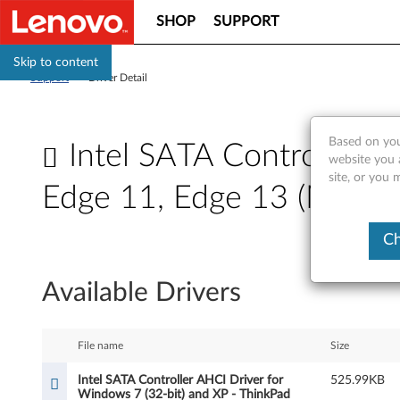
SHOP
SUPPORT
Skip to content
Support
>
Driver Detail
Based on you
Intel SATA Controller A
website you 
site, or you 
Edge 11, Edge 13 (MT: 0
I
Ch
n
Available Drivers
t
e
File name
Size
l
Intel SATA Controller AHCI Driver for
525.99KB
Windows 7 (32-bit) and XP - ThinkPad