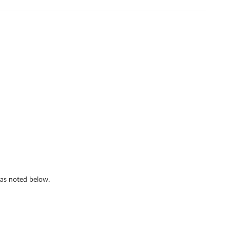
s as noted below.