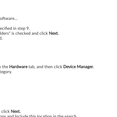
oftware...
ecified in step 9.
lders" is checked and click
Next.
d.
k the
Hardware
tab, and then click
Device Manager.
tegory.
d click
Next.
ions and Include this location in the search.