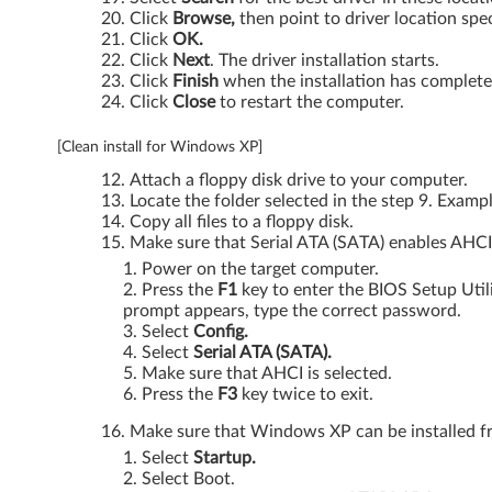
3
Click
Browse,
then point to driver location spec
Click
OK.
(
Click
Next
. The driver installation starts.
Click
Finish
when the installation has complete
M
Click
Close
to restart the computer.
T
[Clean install for Windows XP]
:
Attach a floppy disk drive to your computer.
Locate the folder selected in the step 9. Examp
0
Copy all files to a floppy disk.
Make sure that Serial ATA (SATA) enables AHCI
2
Power on the target computer.
Press the
F1
key to enter the BIOS Setup Util
1
prompt appears, type the correct password.
Select
Config.
7
Select
Serial ATA (SATA).
Make sure that AHCI is selected.
,
Press the
F3
key twice to exit.
0
Make sure that Windows XP can be installed fr
Select
Startup.
2
Select Boot.