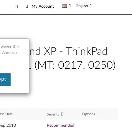
English
My Account
however the
-bit) and XP - ThinkPad
of America
dge E31 (MT: 0217, 0250)
ypt
ase Date
Options
Severity
Sep 2010
Recommended