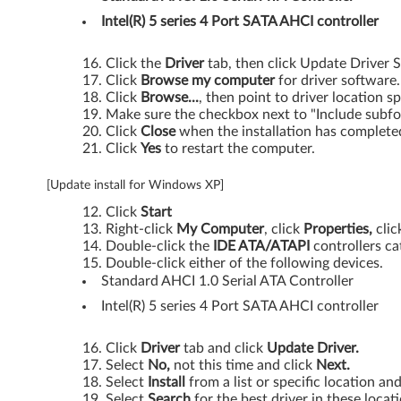
d
Intel(R) 5 series 4 Port SATA AHCI controller
g
Click the
Driver
tab, then click Update Driver S
Click
Browse my computer
for driver software.
e
Click
Browse...
, then point to driver location sp
Make sure the checkbox next to "Include subfo
1
Click
Close
when the installation has complete
Click
Yes
to restart the computer.
1
[Update install for Windows XP]
,
Click
Start
E
Right-click
My Computer
, click
Properties,
clic
Double-click the
IDE ATA/ATAPI
controllers ca
Double-click either of the following devices.
d
Standard AHCI 1.0 Serial ATA Controller
g
Intel(R) 5 series 4 Port SATA AHCI controller
e
Click
Driver
tab and click
Update Driver.
Select
No,
not this time and click
Next.
1
Select
Install
from a list or specific location an
Select
Search
for the best driver in these locat