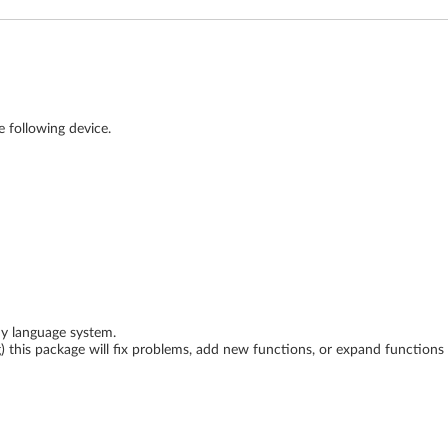
e following device.
ny language system.
ing) this package will fix problems, add new functions, or expand function