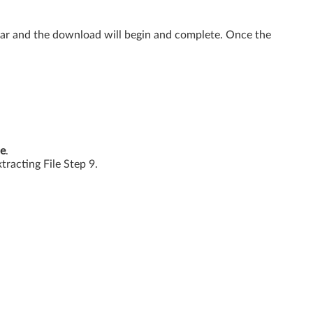
ear and the download will begin and complete. Once the
e
.
xtracting File Step 9.