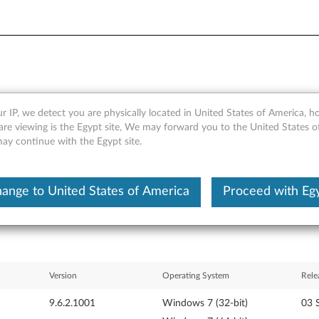
r IP, we detect you are physically located in United States of America, 
HCI Driver for Windows 7 (32
are viewing is the Egypt site, We may forward you to the United States 
may continue with the Egypt site.
217, 0250), Edge E10 and E
ange to United States of America
Proceed with Eg
Version
Operating System
Rele
9.6.2.1001
Windows 7 (32-bit)
03 