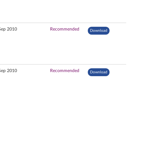
Sep 2010
Recommended
Download
Sep 2010
Recommended
Download