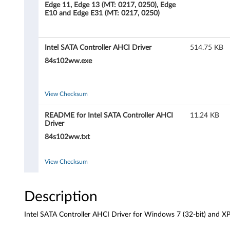
S
Edge 11, Edge 13 (MT: 0217, 0250), Edge
E10 and Edge E31 (MT: 0217, 0250)
A
T
Intel SATA Controller AHCI Driver
514.75 KB
A
84s102ww.exe
C
View Checksum
o
README for Intel SATA Controller AHCI
11.24 KB
n
Driver
84s102ww.txt
t
r
View Checksum
o
Description
l
Intel SATA Controller AHCI Driver for Windows 7 (32-bit) and X
l