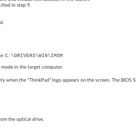
ified in step 9.
d.
le:
C:\DRIVERS\WIN\IMSM
 mode in the target computer.
ity when the "ThinkPad" logo appears on the screen. The BIOS Se
om the optical drive.