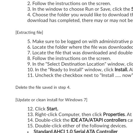
X
Follow the instructions on the screen.
In the window to choose Run or Save, click the
P
Choose the folder you would like to download the
download has completed, there may or may not be 
-
[Extracting file]
T
Make sure to be logged on with administrative pr
h
Locate the folder where the file was downloaded
Locate the file that was downloaded and double-c
i
Follow the instructions on the screen.
In the "Select Destination Location" window, cl
In the "Ready to Install" window, click
Install.
Al
n
Uncheck the checkbox next to "Install ..... now"
k
Delete the file saved in step 4.
P
[Update or clean install for Windows 7]
a
Click
Start.
Right-click Computer, then click
Properties
. At
d
Double-click the
IDE ATA/ATAPI controllers
ca
Double-click either of the following devices.
E
Standard AHCI 1.0 Serial ATA
Controller