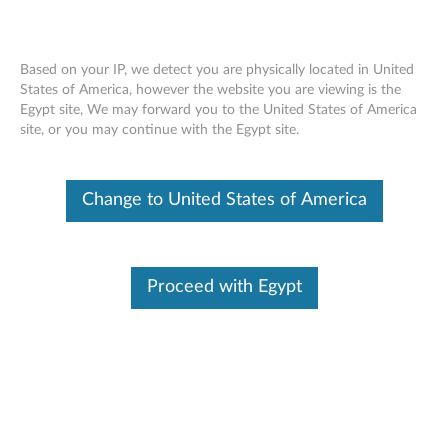
Based on your IP, we detect you are physically located in United
States of America, however the website you are viewing is the
Egypt site, We may forward you to the United States of America
Skip to content
site, or you may continue with the Egypt site.
MR10i & MR10is SAS Controller
Change to United States of America
Firmware Update for Windows
and Linux - ThinkServer TS100,
TD100, TD100x, RS110, RD120,
Proceed with Egypt
RD210, RD220, TD200, TD200x,
TS200 and RS210
M
R
Available Drivers