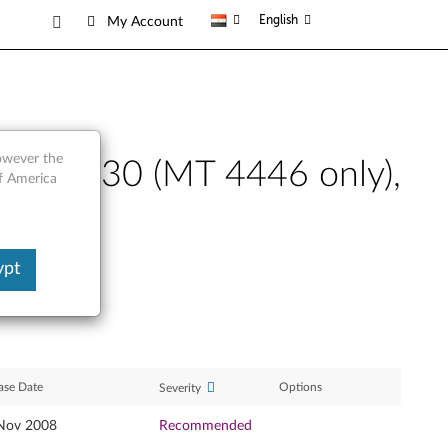
English
My Account
however the
novo G530 (MT 4446 only),
of America
ypt
ase Date
Options
Severity
Nov 2008
Recommended