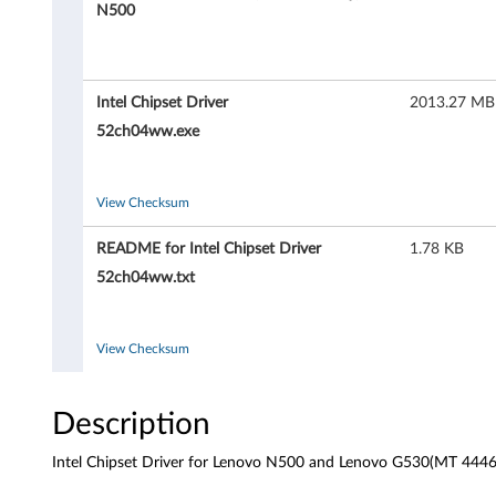
C
N500
h
i
Intel Chipset Driver
2013.27 MB
p
52ch04ww.exe
s
View Checksum
e
README for Intel Chipset Driver
1.78 KB
t
52ch04ww.txt
D
r
View Checksum
i
Description
v
Intel Chipset Driver for Lenovo N500 and Lenovo G530(MT 4446 
e