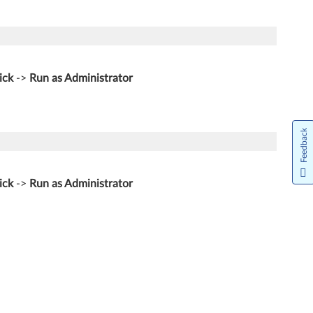
ick
->
Run as Administrator
Feedback
ick
->
Run as Administrator