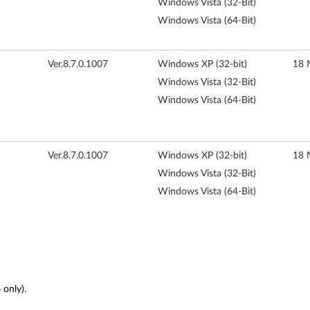
Windows Vista (32-Bit)
Windows Vista (64-Bit)
Ver.8.7.0.1007
Windows XP (32-bit)
18 
Windows Vista (32-Bit)
Windows Vista (64-Bit)
Ver.8.7.0.1007
Windows XP (32-bit)
18 
Windows Vista (32-Bit)
Windows Vista (64-Bit)
only).