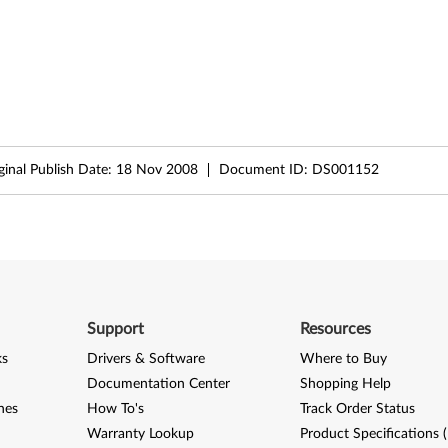
ginal Publish Date:
18 Nov 2008
Document ID:
DS001152
Support
Resources
ks
Drivers & Software
Where to Buy
Documentation Center
Shopping Help
nes
How To's
Track Order Status
Warranty Lookup
Product Specifications 