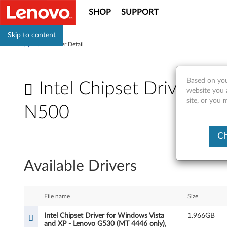
SHOP
SUPPORT
Skip to content
Support
>
Driver Detail
Based on you
Intel Chipset Driver f
website you 
site, or you 
N500
I
Ch
n
Available Drivers
t
e
File name
Size
l
Intel Chipset Driver for Windows Vista
1.966GB
and XP - Lenovo G530 (MT 4446 only),