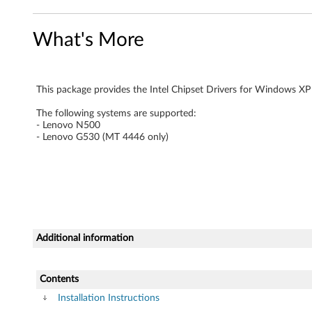
r
What's More
f
o
This package provides the Intel Chipset Drivers for Windows XP
r
The following systems are supported:
W
- Lenovo N500
- Lenovo G530 (MT 4446 only)
i
n
d
o
Additional information
w
Contents
s
Installation Instructions