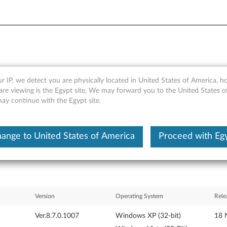
r IP, we detect you are physically located in United States of America, 
or Windows Vista and XP - Le
are viewing is the Egypt site, We may forward you to the United States 
may continue with the Egypt site.
ange to United States of America
Proceed with Eg
Version
Operating System
Rele
Ver.8.7.0.1007
Windows XP (32-bit)
18 