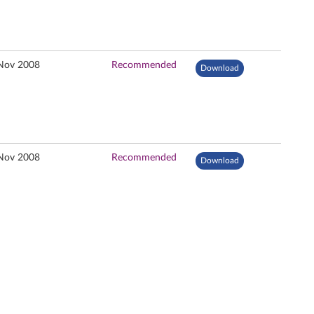
Nov 2008
Recommended
Download
Nov 2008
Recommended
Download