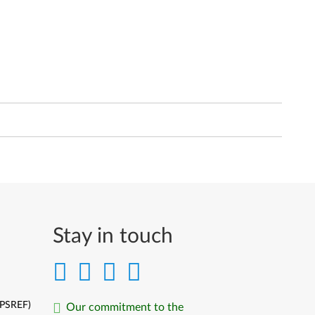
Stay in touch
(PSREF)
Our commitment to the