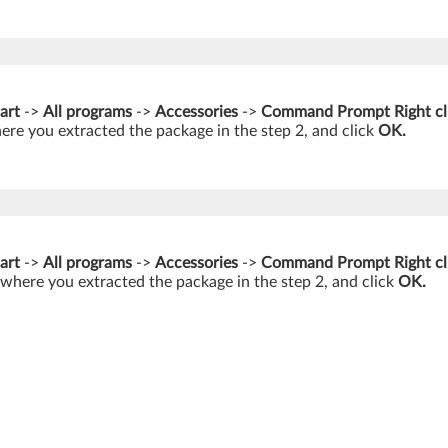
art
->
All programs
->
Accessories
->
Command Prompt Right cl
ere you extracted the package in the step 2, and click
OK.
art
->
All programs
->
Accessories
->
Command Prompt Right cl
 where you extracted the package in the step 2, and click
OK.