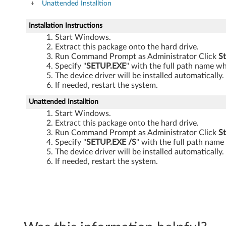
V
Unattended Installtion
i
Installation Instructions
Start Windows.
s
Extract this package onto the hard drive.
Run Command Prompt as Administrator Click
St
t
Specify "
SETUP.EXE
" with the full path name wh
The device driver will be installed automatically.
a
If needed, restart the system.
a
Unattended Installtion
Start Windows.
n
Extract this package onto the hard drive.
Run Command Prompt as Administrator Click
St
d
Specify "
SETUP.EXE
/S
" with the full path name
The device driver will be installed automatically.
X
If needed, restart the system.
P
-
L