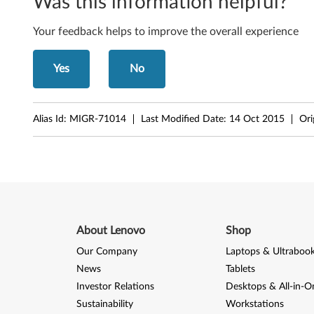
Was this information helpful?
e
Your feedback helps to improve the overall experience
n
Yes
No
o
v
Alias Id:
MIGR-71014
Last Modified Date:
14 Oct 2015
Ori
o
G
5
3
About Lenovo
Shop
0
Our Company
Laptops & Ultraboo
(
News
Tablets
Investor Relations
Desktops & All-in-O
M
Sustainability
Workstations