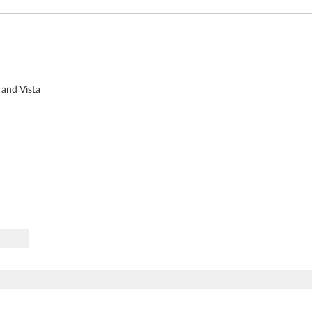
 and Vista