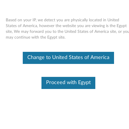
Based on your IP, we detect you are physically located in United
States of America, however the website you are viewing is the Egypt
site, We may forward you to the United States of America site, or yo
Skip to content
may continue with the Egypt site.
ADI SoundMAX audio driver for
Change to United States of America
Windows Vista - ThinkCentre
A52 (type 8153, 8154, 8155,
8156, 8157, 8158, 8159, 8160,
Proceed with Egypt
8161, 8162, 8163, 8164, 8165,
8166, 8167, 8168, 8169, 8170) /
M52
A