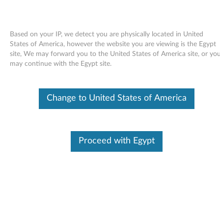
Based on your IP, we detect you are physically located in United
States of America, however the website you are viewing is the Egypt
site, We may forward you to the United States of America site, or yo
Skip to content
may continue with the Egypt site.
End of Development Support
Your product may no longer be actively
Change to United States of America
supported by development (End of
Development Support). Any resources provided
by Lenovo for such products are made available
“AS IS” and without warranties of any kind,
express or implied. In no case will Lenovo be
Proceed with Egypt
liable for the failure of any provided resources
to function as expected or intended and the
loss of, or damage to, data. To determine if your
product is still actively supported by
development, enter your serial number or
product type below.
Enter
:
O
Detec
Serial
R
t