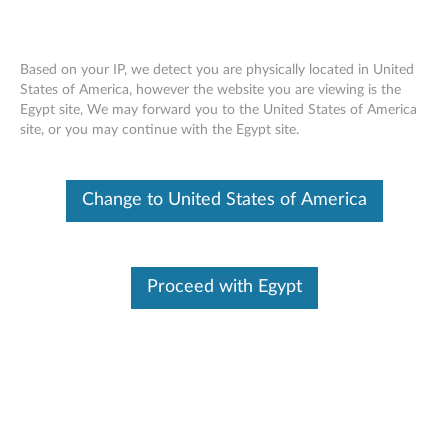
Based on your IP, we detect you are physically located in United
States of America, however the website you are viewing is the
Egypt site, We may forward you to the United States of America
Skip to content
site, or you may continue with the Egypt site.
Regulatory Notice - ThinkPad
Change to United States of America
L410, L510, SL410, SL510
R
e
Proceed with Egypt
Available Drivers
g
Individual Downloads
u
File Name
(AP/LA) Regulatory Notice
l
Operating System
Windows 7 (32-bit)
Windows 7 (64-bit)
a